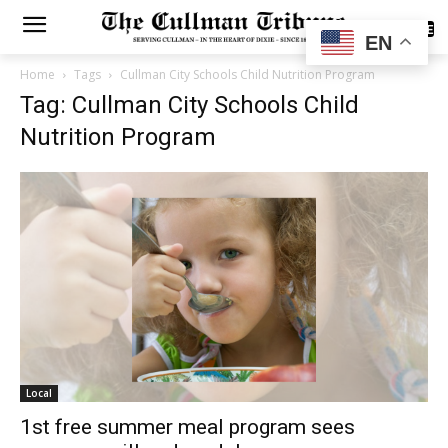
SUBSCRIBE
EN
Home
Tags
Cullman City Schools Child Nutrition Program
Tag: Cullman City Schools Child
Nutrition Program
Local
1st free summer meal program sees