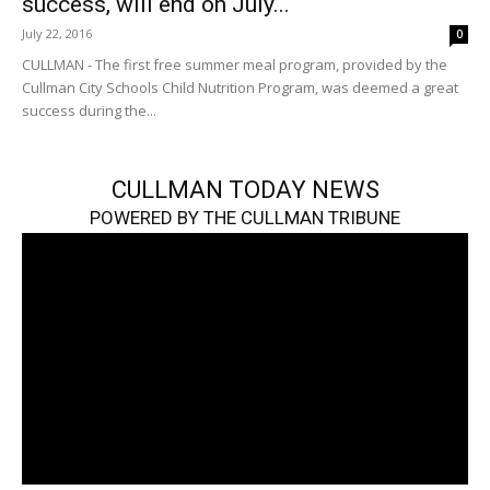
success, will end on July...
July 22, 2016
0
CULLMAN - The first free summer meal program, provided by the
Cullman City Schools Child Nutrition Program, was deemed a great
success during the...
CULLMAN TODAY NEWS
POWERED BY THE CULLMAN TRIBUNE