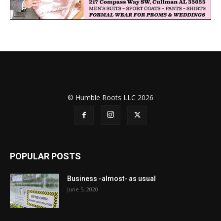
© Humble Roots LLC 2026
POPULAR POSTS
Business -almost- as usual
June 5, 2020