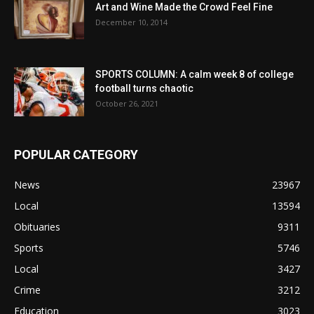
Art and Wine Made the Crowd Feel Fine
December 10, 2014
SPORTS COLUMN: A calm week 8 of college
football turns chaotic
October 26, 2021
POPULAR CATEGORY
News
23967
Local
13594
Obituaries
9311
Sports
5746
Local
3427
Crime
3212
Education
3023