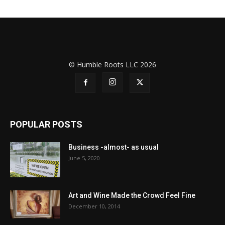
© Humble Roots LLC 2026
POPULAR POSTS
Business -almost- as usual
June 5, 2020
Art and Wine Made the Crowd Feel Fine
December 10, 2014