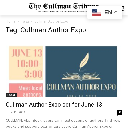
SUBSCRIBE
EN
Home
Tags
Cullman Author Expo
Tag: Cullman Author Expo
Local
Cullman Author Expo set for June 13
June 11, 2026
0
CULLMAN, Ala. - Book lovers can meet dozens of authors, find new
books and support local writers at the Cullman Author Expo on