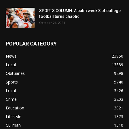
SPORTS COLUMN: A calm week 8 of college
football turns chaotic
October 26, 2021
POPULAR CATEGORY
News
23950
Local
13589
Obituaries
9298
Sports
5740
Local
3426
Crime
3203
Education
3021
Lifestyle
1373
Cullman
1310