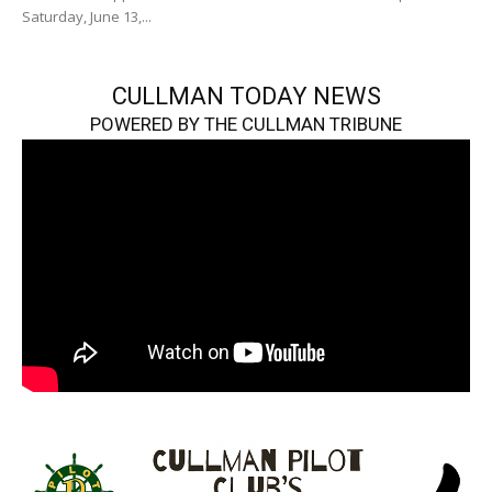
Saturday, June 13,...
CULLMAN TODAY NEWS
POWERED BY THE CULLMAN TRIBUNE