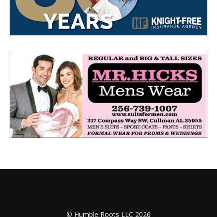
© Humble Roots LLC 2026