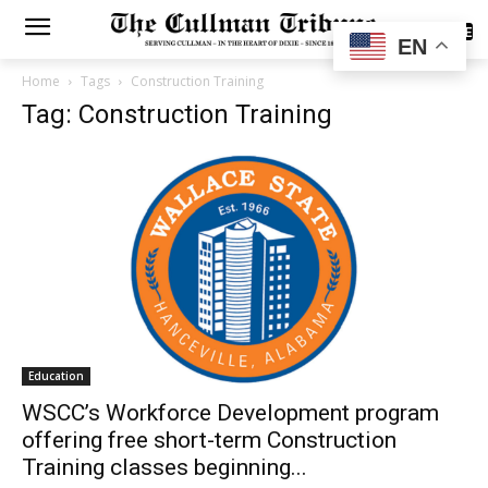
SUBSCRIBE
EN
Home
Tags
Construction Training
Tag: Construction Training
Education
WSCC’s Workforce Development program
offering free short-term Construction
Training classes beginning...