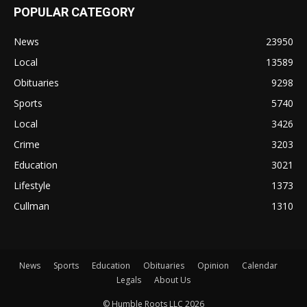
POPULAR CATEGORY
News
23950
Local
13589
Obituaries
9298
Sports
5740
Local
3426
Crime
3203
Education
3021
Lifestyle
1373
Cullman
1310
News
Sports
Education
Obituaries
Opinion
Calendar
Legals
About Us
© Humble Roots LLC 2026