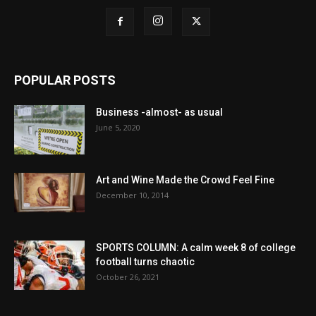
POPULAR POSTS
Business -almost- as usual
June 5, 2020
Art and Wine Made the Crowd Feel Fine
December 10, 2014
SPORTS COLUMN: A calm week 8 of college
football turns chaotic
October 26, 2021