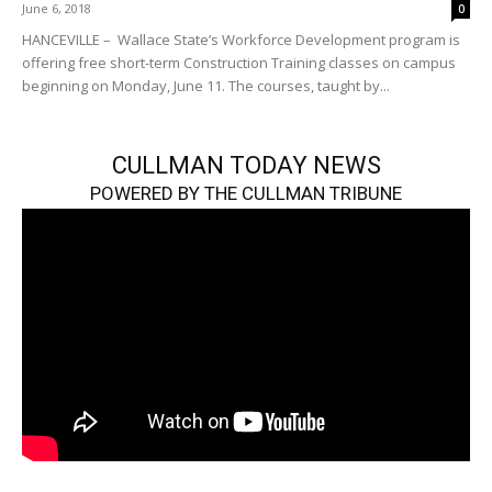
June 6, 2018
0
HANCEVILLE – Wallace State’s Workforce Development program is
offering free short-term Construction Training classes on campus
beginning on Monday, June 11. The courses, taught by...
CULLMAN TODAY NEWS
POWERED BY THE CULLMAN TRIBUNE