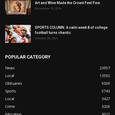
Art and Wine Made the Crowd Feel Fine
December 10, 2014
SPORTS COLUMN: A calm week 8 of college
football turns chaotic
October 26, 2021
POPULAR CATEGORY
News
23957
Local
13592
Obituaries
9309
Sports
5743
Local
3427
Crime
3206
Education
3022