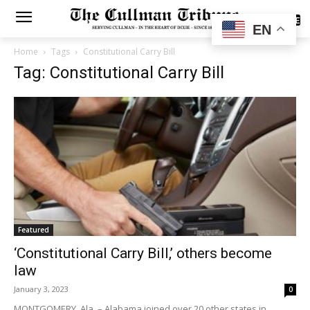
SUBSCRIBE
EN
Home
Tags
Constitutional Carry Bill
Tag: Constitutional Carry Bill
Featured
‘Constitutional Carry Bill,’ others become
law
January 3, 2023
0
MONTGOMERY, Ala. – Alabama joined over 20 other states in