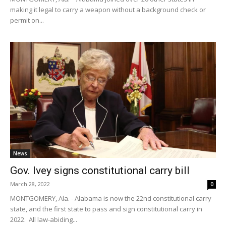
making it legal to carry a weapon without a background check or
permit on...
News
Gov. Ivey signs constitutional carry bill
March 28, 2022
0
MONTGOMERY, Ala. - Alabama is now the 22nd constitutional carry
state, and the first state to pass and sign constitutional carry in
2022. All law-abiding...