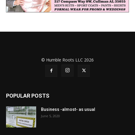
© Humble Roots LLC 2026
POPULAR POSTS
Business -almost- as usual
June 5, 2020