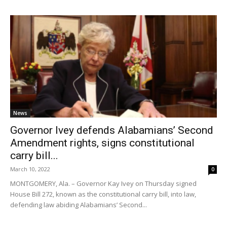
News
Governor Ivey defends Alabamians’ Second
Amendment rights, signs constitutional
carry bill...
March 10, 2022
0
MONTGOMERY, Ala. – Governor Kay Ivey on Thursday signed
House Bill 272, known as the constitutional carry bill, into law,
defending law abiding Alabamians’ Second...