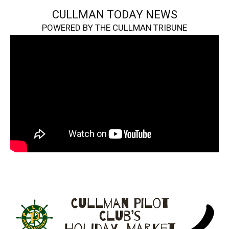
CULLMAN TODAY NEWS
POWERED BY THE CULLMAN TRIBUNE