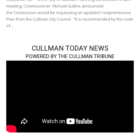
meeting, Commissioner Michael Sullins announced
the Commission would be requesting an updated Comprehensive
Plan from the Cullman City Council. “It is recommended by the code
of...
CULLMAN TODAY NEWS
POWERED BY THE CULLMAN TRIBUNE