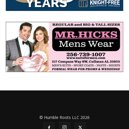
© Humble Roots LLC 2026