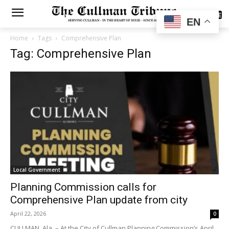
SUBSCRIBE
EN
Home
Tags
Comprehensive Plan
Tag: Comprehensive Plan
Local Government
Planning Commission calls for
Comprehensive Plan update from city
April 22, 2026
0
CULLMAN, Ala. – At the City of Cullman Planning Commission’s April