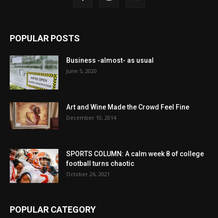
POPULAR POSTS
Business -almost- as usual
June 5, 2020
Art and Wine Made the Crowd Feel Fine
December 10, 2014
SPORTS COLUMN: A calm week 8 of college
football turns chaotic
October 26, 2021
POPULAR CATEGORY