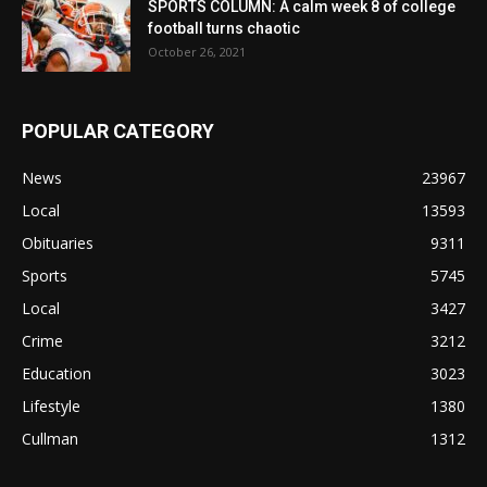
SPORTS COLUMN: A calm week 8 of college
football turns chaotic
October 26, 2021
POPULAR CATEGORY
News
23967
Local
13593
Obituaries
9311
Sports
5745
Local
3427
Crime
3212
Education
3023
Lifestyle
1380
Cullman
1312