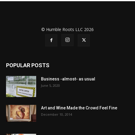
© Humble Roots LLC 2026
POPULAR POSTS
Business -almost- as usual
June 5, 2020
Art and Wine Made the Crowd Feel Fine
December 10, 2014