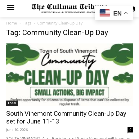
SUBSCRIBE
EN
Home
Tags
Community Clean-Up Day
Tag: Community Clean-Up Day
Local
South Vinemont Community Clean-Up Day
set for June 11-13
June 10, 2026
0
SOUTH VINEMONT, Ala. - Residents of South Vinemont will have an