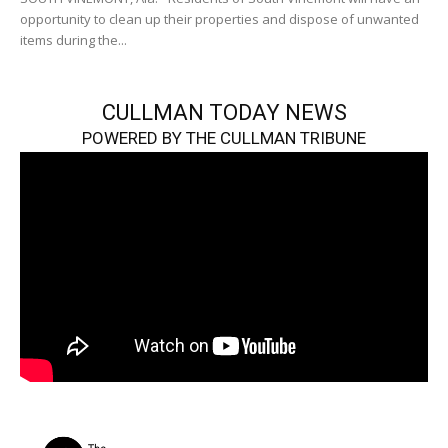
opportunity to clean up their properties and dispose of unwanted
items during the...
CULLMAN TODAY NEWS
POWERED BY THE CULLMAN TRIBUNE