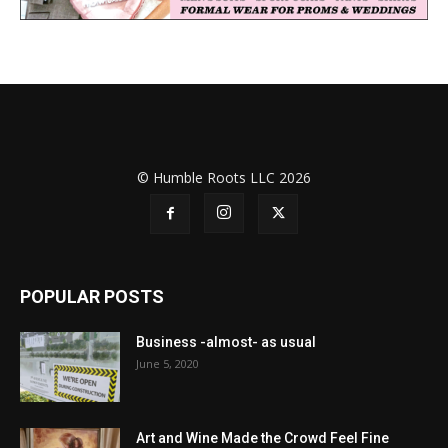
© Humble Roots LLC 2026
POPULAR POSTS
Business -almost- as usual
June 5, 2020
Art and Wine Made the Crowd Feel Fine