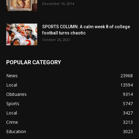
December 10, 2014
SPORTS COLUMN: A calm week 8 of college
football turns chaotic
October 26, 2021
POPULAR CATEGORY
News
23968
Local
13594
Obituaries
9314
Sports
5747
Local
3427
Crime
3213
Education
3023