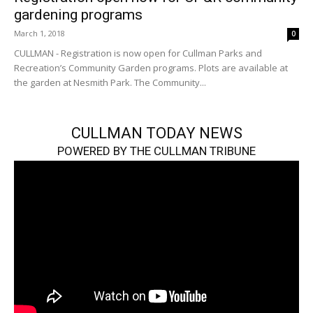
gardening programs
March 1, 2018
0
CULLMAN - Registration is now open for Cullman Parks and
Recreation’s Community Garden programs. Plots are available at
the garden at Nesmith Park. The Community...
CULLMAN TODAY NEWS
POWERED BY THE CULLMAN TRIBUNE