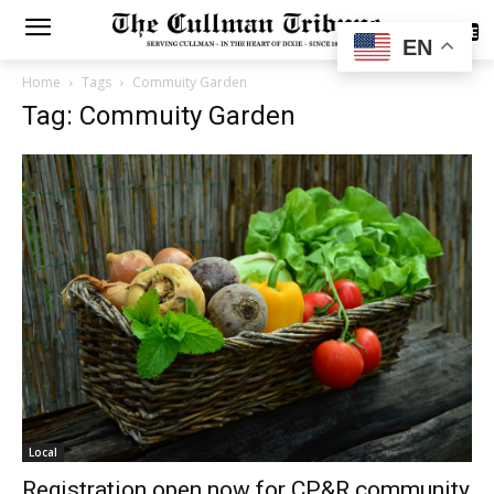
SUBSCRIBE
EN
Home
Tags
Commuity Garden
Tag: Commuity Garden
Local
Registration open now for CP&R community