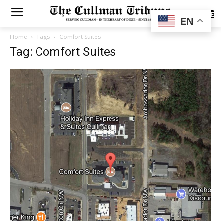
SUBSCRIBE
EN
Home
Tags
Comfort Suites
Tag: Comfort Suites