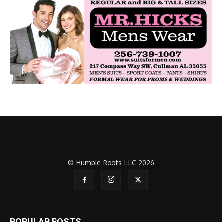
© Humble Roots LLC 2026
POPULAR POSTS