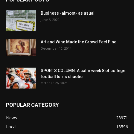
Business -almost- as usual
June 5, 2020
Art and Wine Made the Crowd Feel Fine
December 10, 2014
SPORTS COLUMN: A calm week 8 of college
football turns chaotic
October 26, 2021
POPULAR CATEGORY
News
23971
Local
13596