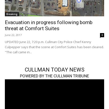
Breaking
Evacuation in progress following bomb
threat at Comfort Suites
June 22, 2017
0
UPDATED June 22, 7:20 p.m. Cullman City Police Chief Kenny
Culpepper says that the scene at Comfort Suites has been cleared.
"The call came in...
CULLMAN TODAY NEWS
POWERED BY THE CULLMAN TRIBUNE