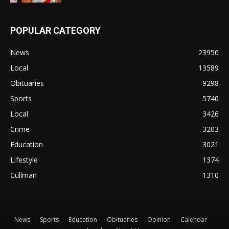
POPULAR CATEGORY
News
23950
Local
13589
Obituaries
9298
Sports
5740
Local
3426
Crime
3203
Education
3021
Lifestyle
1374
Cullman
1310
News
Sports
Education
Obituaries
Opinion
Calendar