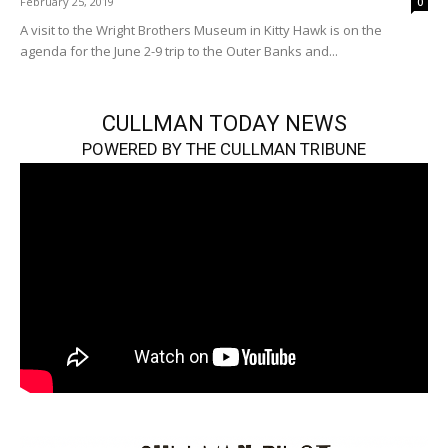
February 25, 2019
0
A visit to the Wright Brothers Museum in Kitty Hawk is on the
agenda for the June 2-9 trip to the Outer Banks and...
CULLMAN TODAY NEWS
POWERED BY THE CULLMAN TRIBUNE