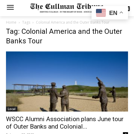
SUBSCRIBE
EN
Home
Tags
Colonial America and the Outer Banks Tour
Tag: Colonial America and the Outer
Banks Tour
Local
WSCC Alumni Association plans June tour
of Outer Banks and Colonial...