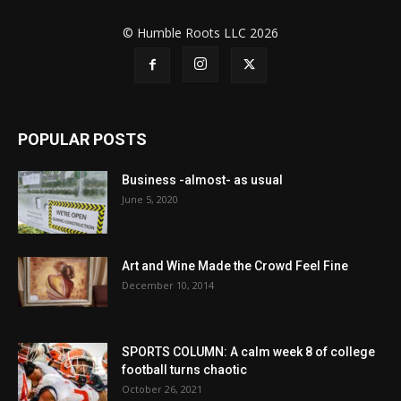
© Humble Roots LLC 2026
POPULAR POSTS
Business -almost- as usual
June 5, 2020
Art and Wine Made the Crowd Feel Fine
December 10, 2014
SPORTS COLUMN: A calm week 8 of college
football turns chaotic
October 26, 2021