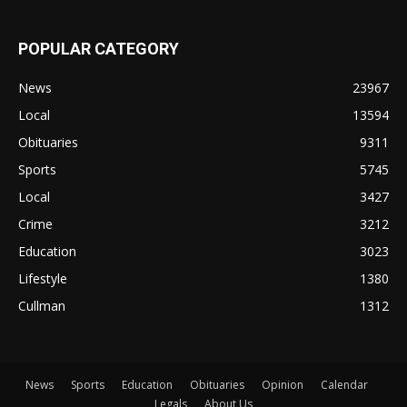
POPULAR CATEGORY
News
23967
Local
13594
Obituaries
9311
Sports
5745
Local
3427
Crime
3212
Education
3023
Lifestyle
1380
Cullman
1312
News
Sports
Education
Obituaries
Opinion
Calendar
Legals
About Us