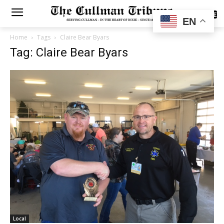
SUBSCRIBE
EN
Home
Tags
Claire Bear Byars
Tag: Claire Bear Byars
Local