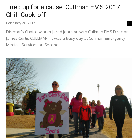
Fired up for a cause: Cullman EMS 2017
Chili Cook-off
February 26, 2017
0
Director's Choice winner Jared Johnson with Cullman EMS Director
James Curtis CULLMAN - It was a busy day at Cullman Emergency
Medical Services on Second...