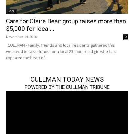
Local
Care for Claire Bear: group raises more than
$5,000 for local...
November 14, 2016
0
CULLMAN - Family, friends and local residents gathered this
weekend to raise funds for a local 23-month-old girl who has
captured the heart of...
CULLMAN TODAY NEWS
POWERED BY THE CULLMAN TRIBUNE