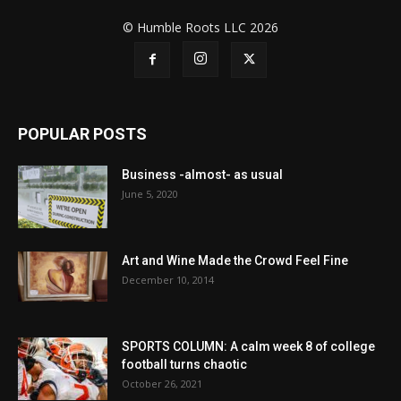
© Humble Roots LLC 2026
POPULAR POSTS
Business -almost- as usual
June 5, 2020
Art and Wine Made the Crowd Feel Fine
December 10, 2014
SPORTS COLUMN: A calm week 8 of college
football turns chaotic
October 26, 2021