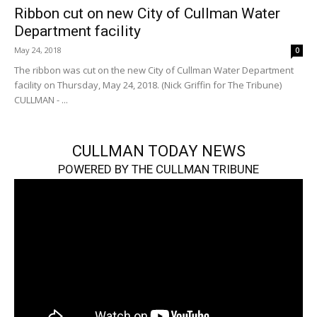
Ribbon cut on new City of Cullman Water
Department facility
May 24, 2018
0
The ribbon was cut on the new City of Cullman Water Department
facility on Thursday, May 24, 2018. (Nick Griffin for The Tribune)
CULLMAN - ...
CULLMAN TODAY NEWS
POWERED BY THE CULLMAN TRIBUNE