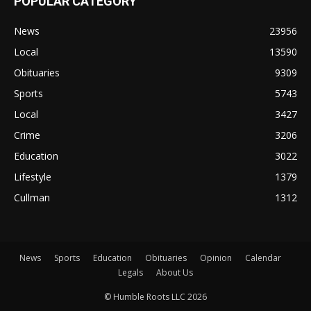
POPULAR CATEGORY
News
23956
Local
13590
Obituaries
9309
Sports
5743
Local
3427
Crime
3206
Education
3022
Lifestyle
1379
Cullman
1312
News
Sports
Education
Obituaries
Opinion
Calendar
Legals
About Us
© Humble Roots LLC 2026