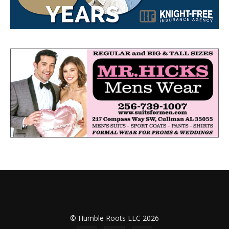
© Humble Roots LLC 2026