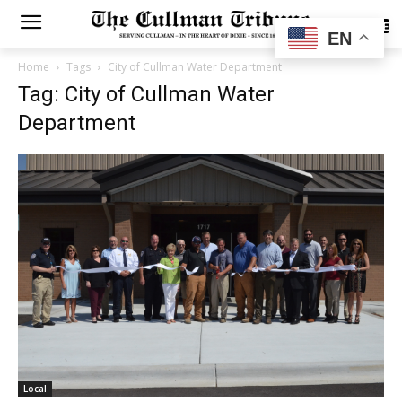
SUBSCRIBE
EN
Home
Tags
City of Cullman Water Department
Tag: City of Cullman Water
Department
Local