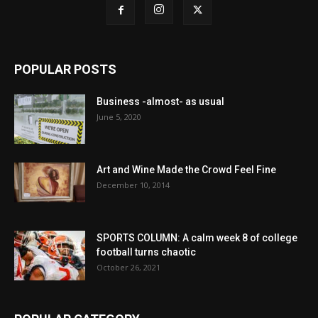
POPULAR POSTS
Business -almost- as usual
June 5, 2020
Art and Wine Made the Crowd Feel Fine
December 10, 2014
SPORTS COLUMN: A calm week 8 of college
football turns chaotic
October 26, 2021