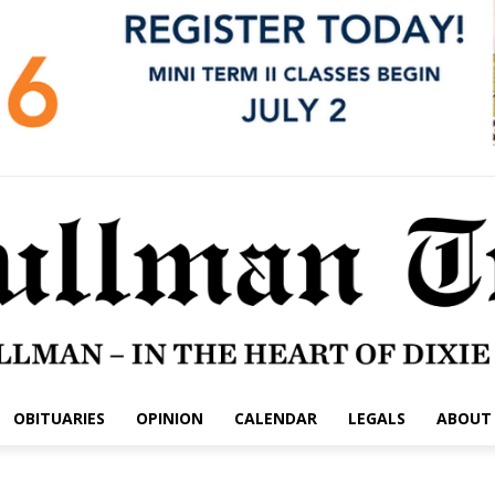
OBITUARIES
OPINION
CALENDAR
LEGALS
ABOUT