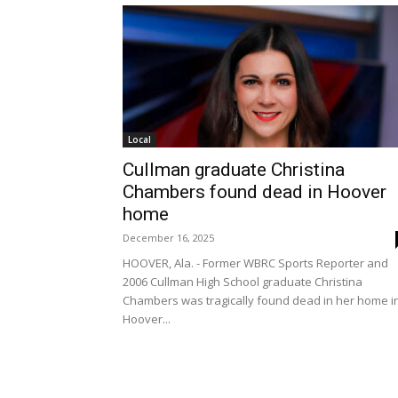
Local
Cullman graduate Christina
Chambers found dead in Hoover
home
December 16, 2025
HOOVER, Ala. - Former WBRC Sports Reporter and
2006 Cullman High School graduate Christina
Chambers was tragically found dead in her home i
Hoover...