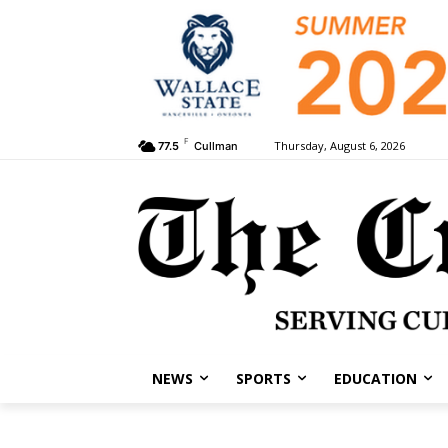
F
Thursday, August 6, 2026
77.5
Cullman
NEWS
SPORTS
EDUCATION