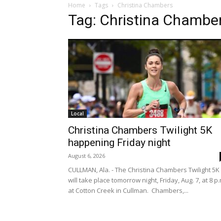
Home
Tags
Christina Chambers
Tag: Christina Chambe
Local
Christina Chambers Twilight 5K
happening Friday night
August 6, 2026
CULLMAN, Ala. - The Christina Chambers Twilight 5K
will take place tomorrow night, Friday, Aug. 7, at 8 p.
at Cotton Creek in Cullman. Chambers,...