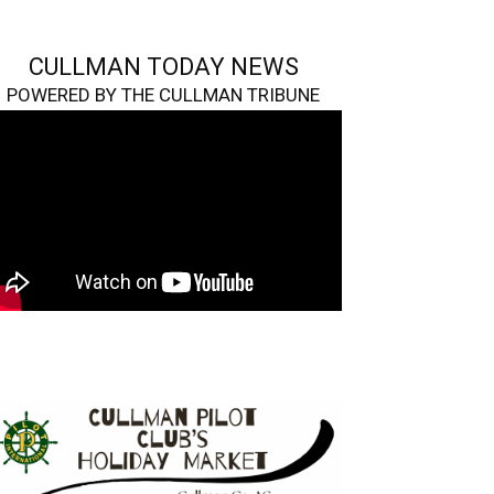
CULLMAN TODAY NEWS
POWERED BY THE CULLMAN TRIBUNE