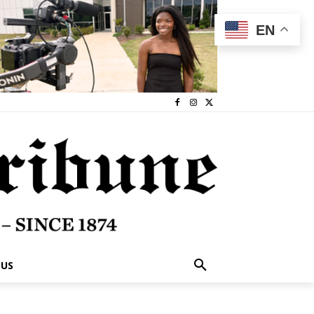
EN
 US