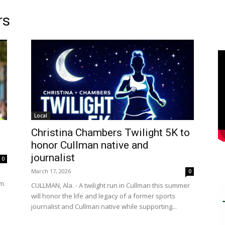
rs
Local
Christina Chambers Twilight 5K to
honor Cullman native and
journalist
0
March 17, 2026
0
m.
CULLMAN, Ala. - A twilight run in Cullman this summer
will honor the life and legacy of a former sports
journalist and Cullman native while supporting...