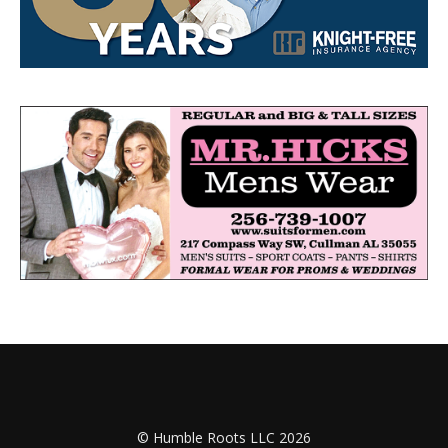
© Humble Roots LLC 2026