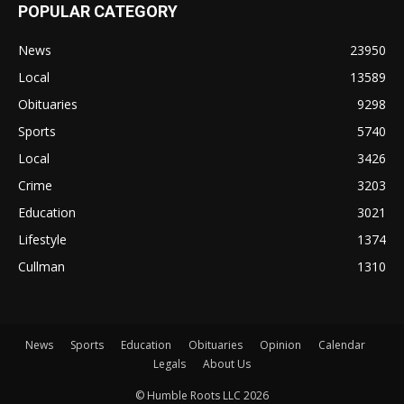
POPULAR CATEGORY
News
23950
Local
13589
Obituaries
9298
Sports
5740
Local
3426
Crime
3203
Education
3021
Lifestyle
1374
Cullman
1310
News
Sports
Education
Obituaries
Opinion
Calendar
Legals
About Us
© Humble Roots LLC 2026