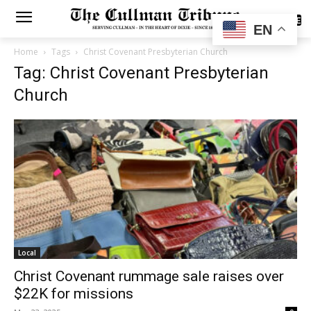
SUBSCRIBE
EN
Home
Tags
Christ Covenant Presbyterian Church
Tag: Christ Covenant Presbyterian
Church
Local
Christ Covenant rummage sale raises over
$22K for missions