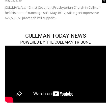
May 23, 2025
0
CULLMAN, Ala. - Christ Covenant Presbyterian Church in Cullman
held its annual rummage sale May 16-17, raising an impressive
$22,533. All proceeds will support...
CULLMAN TODAY NEWS
POWERED BY THE CULLMAN TRIBUNE