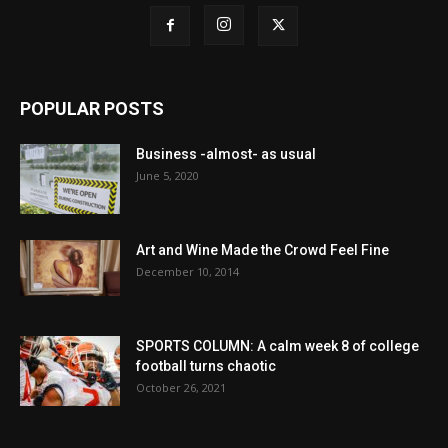
POPULAR POSTS
Business -almost- as usual
June 5, 2020
Art and Wine Made the Crowd Feel Fine
December 10, 2014
SPORTS COLUMN: A calm week 8 of college
football turns chaotic
October 26, 2021