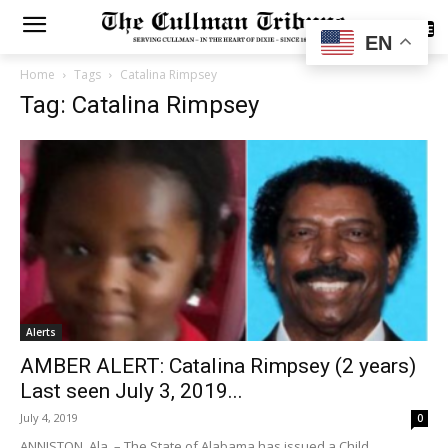
SUBSCRIBE
EN
Home
Tags
Catalina Rimpsey
Tag: Catalina Rimpsey
Alerts
AMBER ALERT: Catalina Rimpsey (2 years)
Last seen July 3, 2019...
July 4, 2019
0
ANNISTON, Ala. – The State of Alabama has issued a Child