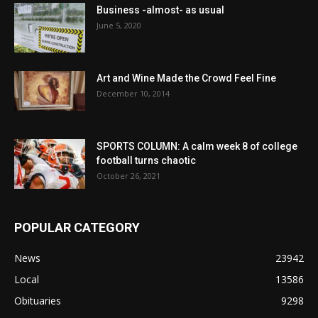
Business -almost- as usual
June 5, 2020
Art and Wine Made the Crowd Feel Fine
December 10, 2014
SPORTS COLUMN: A calm week 8 of college
football turns chaotic
October 26, 2021
POPULAR CATEGORY
News
23942
Local
13586
Obituaries
9298