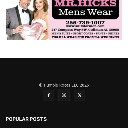
© Humble Roots LLC 2026
POPULAR POSTS