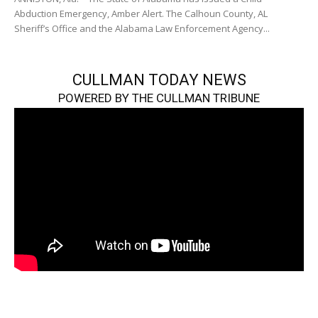
Abduction Emergency, Amber Alert. The Calhoun County, AL
Sheriff’s Office and the Alabama Law Enforcement Agency...
CULLMAN TODAY NEWS
POWERED BY THE CULLMAN TRIBUNE