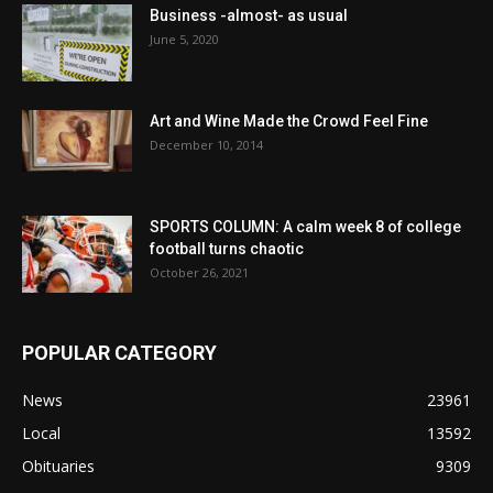
Business -almost- as usual
June 5, 2020
Art and Wine Made the Crowd Feel Fine
December 10, 2014
SPORTS COLUMN: A calm week 8 of college
football turns chaotic
October 26, 2021
POPULAR CATEGORY
News
23961
Local
13592
Obituaries
9309