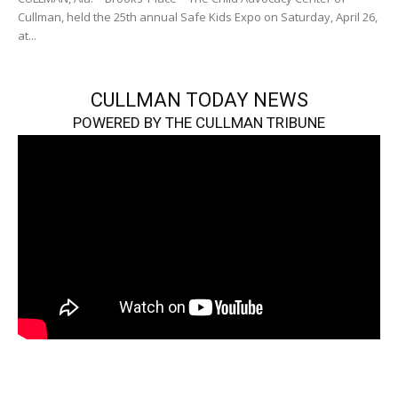
Cullman, held the 25th annual Safe Kids Expo on Saturday, April 26,
at...
CULLMAN TODAY NEWS
POWERED BY THE CULLMAN TRIBUNE