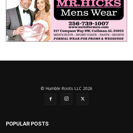
© Humble Roots LLC 2026
POPULAR POSTS