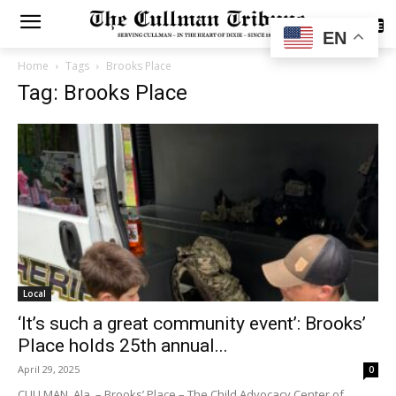
SUBSCRIBE
EN
Home
Tags
Brooks Place
Tag: Brooks Place
Local
‘It’s such a great community event’: Brooks’
Place holds 25th annual...
April 29, 2025
0
CULLMAN, Ala. – Brooks’ Place – The Child Advocacy Center of