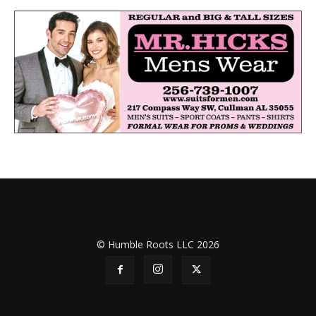
© Humble Roots LLC 2026