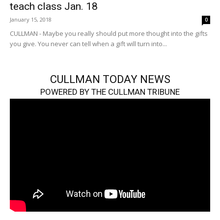
teach class Jan. 18
January 15, 2018
0
CULLMAN - Maybe you really should put more thought into the gifts
you give. You never can tell when a gift will turn into...
CULLMAN TODAY NEWS
POWERED BY THE CULLMAN TRIBUNE