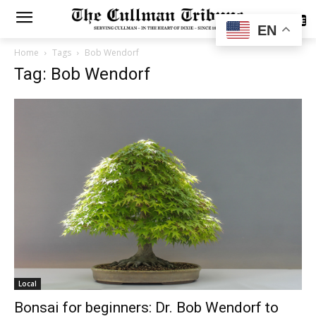
SUBSCRIBE
EN
Home
Tags
Bob Wendorf
Tag: Bob Wendorf
Local
Bonsai for beginners: Dr. Bob Wendorf to