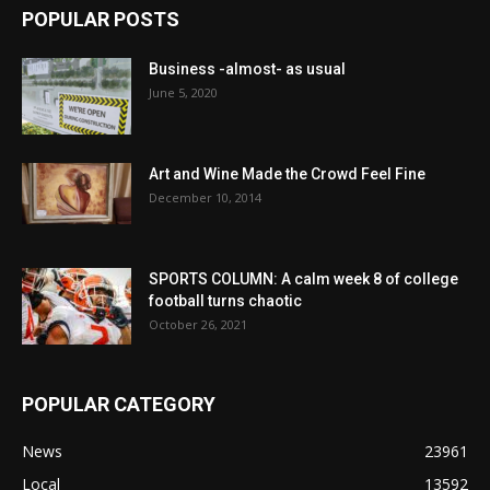
POPULAR POSTS
Business -almost- as usual
June 5, 2020
Art and Wine Made the Crowd Feel Fine
December 10, 2014
SPORTS COLUMN: A calm week 8 of college
football turns chaotic
October 26, 2021
POPULAR CATEGORY
News
23961
Local
13592