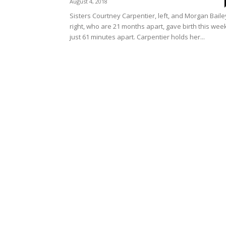
August 4, 2018
Sisters Courtney Carpentier, left, and Morgan Baile
right, who are 21 months apart, gave birth this wee
just 61 minutes apart. Carpentier holds her...