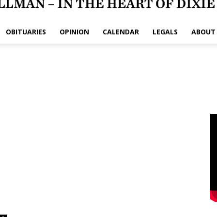
OBITUARIES
OPINION
CALENDAR
LEGALS
ABOUT