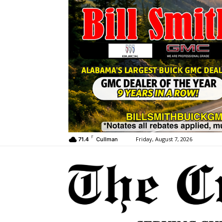
F
Friday, August 7, 2026
71.4
Cullman