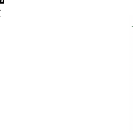
0
y,
k