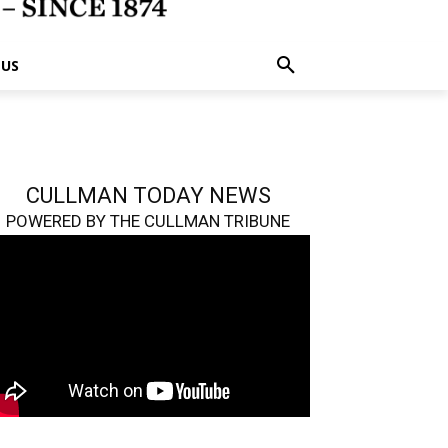
 US
CULLMAN TODAY NEWS
POWERED BY THE CULLMAN TRIBUNE