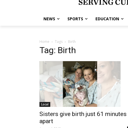
NEWS
SPORTS
EDUCATION
Home
Tags
Birth
Tag: Birth
Local
Sisters give birth just 61 minutes
apart