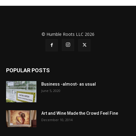
© Humble Roots LLC 2026
POPULAR POSTS
Business -almost- as usual
June 5, 2020
Art and Wine Made the Crowd Feel Fine
December 10, 2014