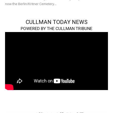
now the Berlin/Kritner Cemetery...
CULLMAN TODAY NEWS
POWERED BY THE CULLMAN TRIBUNE