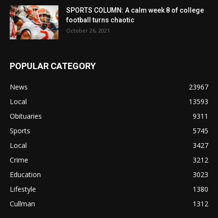
SPORTS COLUMN: A calm week 8 of college
football turns chaotic
October 26, 2021
POPULAR CATEGORY
News
23967
Local
13593
Obituaries
9311
Sports
5745
Local
3427
Crime
3212
Education
3023
Lifestyle
1380
Cullman
1312