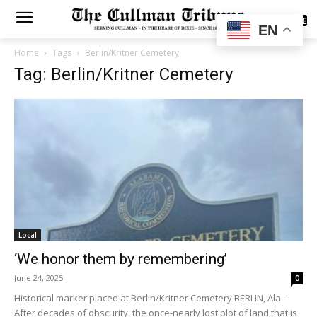
SUBSCRIBE
EN
Home
Tags
Berlin/Kritner Cemetery
Tag: Berlin/Kritner Cemetery
Local
‘We honor them by remembering’
June 24, 2025
0
Historical marker placed at Berlin/Kritner Cemetery BERLIN, Ala. -
After decades of obscurity, the once-nearly lost plot of land that is