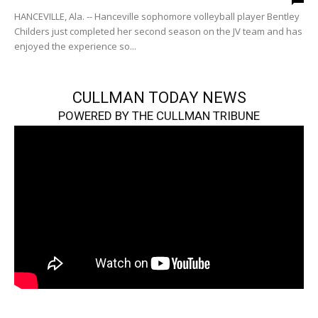
HANCEVILLE, Ala. -- Hanceville sophomore volleyball player Bentley
Childers just completed her second season on the JV team and has
enjoyed the experience so...
CULLMAN TODAY NEWS
POWERED BY THE CULLMAN TRIBUNE