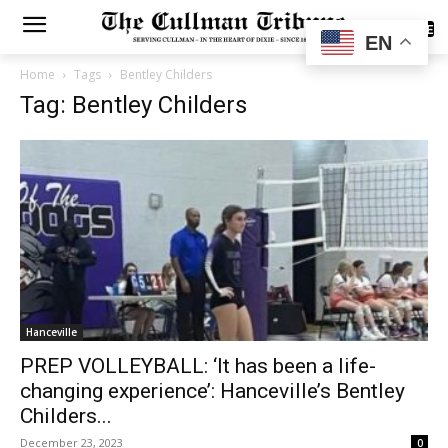
SUBSCRIBE
EN
Home
Tags
Bentley Childers
Tag: Bentley Childers
Hanceville
PREP VOLLEYBALL: ‘It has been a life-
changing experience’: Hanceville’s Bentley
Childers...
December 23, 2023
0