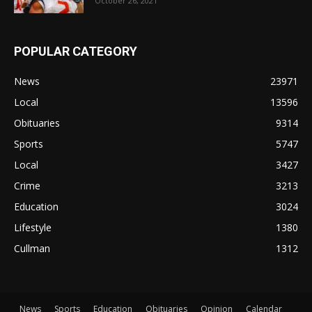
October 26, 2021
POPULAR CATEGORY
News
23971
Local
13596
Obituaries
9314
Sports
5747
Local
3427
Crime
3213
Education
3024
Lifestyle
1380
Cullman
1312
News
Sports
Education
Obituaries
Opinion
Calendar