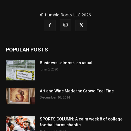
© Humble Roots LLC 2026
POPULAR POSTS
Business -almost- as usual
June 5, 2020
Art and Wine Made the Crowd Feel Fine
December 10, 2014
SPORTS COLUMN: A calm week 8 of college
football turns chaotic