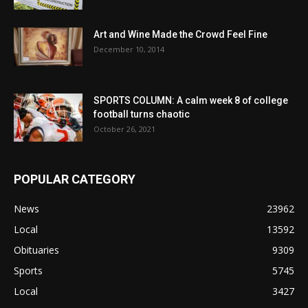
Art and Wine Made the Crowd Feel Fine
December 10, 2014
SPORTS COLUMN: A calm week 8 of college
football turns chaotic
October 26, 2021
POPULAR CATEGORY
News
23962
Local
13592
Obituaries
9309
Sports
5745
Local
3427