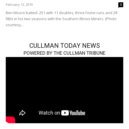
February 12, 2019
0
Ben Moore batted .251 with 11 doubles, three home runs and 28
RBIs in his two seasons with the Southern Illinois Miners. (Photo
courtesy...
CULLMAN TODAY NEWS
POWERED BY THE CULLMAN TRIBUNE