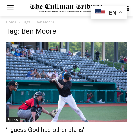
SUBSCRIBE
EN
Home
Tags
Ben Moore
Tag: Ben Moore
Sports
‘I guess God had other plans’