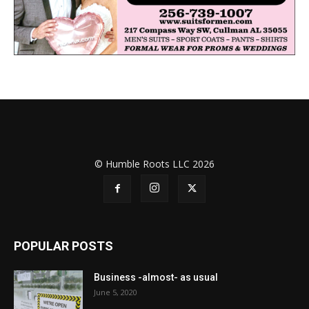
© Humble Roots LLC 2026
POPULAR POSTS
Business -almost- as usual
June 5, 2020