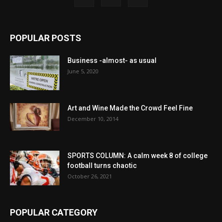
POPULAR POSTS
Business -almost- as usual
June 5, 2020
Art and Wine Made the Crowd Feel Fine
December 10, 2014
SPORTS COLUMN: A calm week 8 of college
football turns chaotic
October 26, 2021
POPULAR CATEGORY