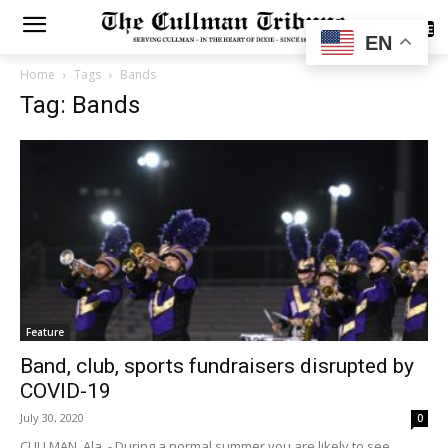
SUBSCRIBE
EN
Home
Tags
Bands
Tag: Bands
Feature
Band, club, sports fundraisers disrupted by
COVID-19
July 30, 2020
0
CULLMAN, Ala. - During a normal summer you are likely to see