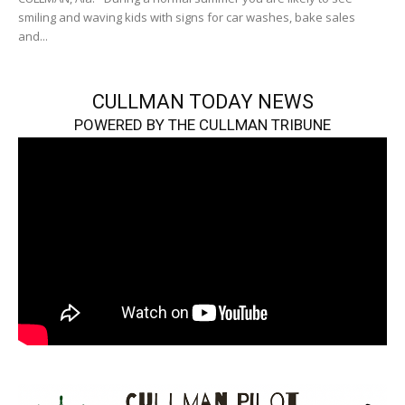
smiling and waving kids with signs for car washes, bake sales
and...
CULLMAN TODAY NEWS
POWERED BY THE CULLMAN TRIBUNE