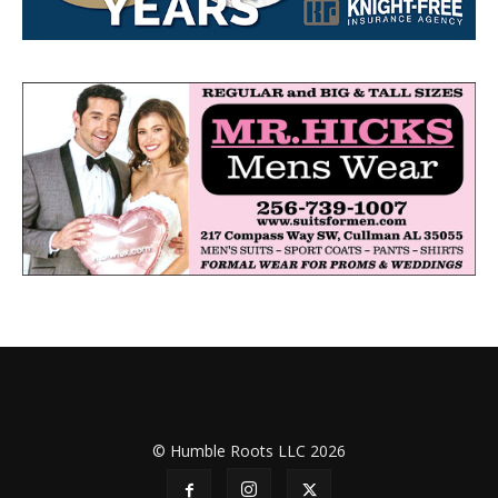
© Humble Roots LLC 2026