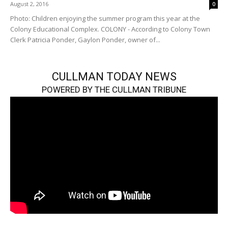
August 2, 2016
0
Photo: Children enjoying the summer program this year at the
Colony Educational Complex. COLONY - According to Colony Town
Clerk Patricia Ponder, Gaylon Ponder, owner of...
CULLMAN TODAY NEWS
POWERED BY THE CULLMAN TRIBUNE