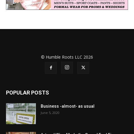
© Humble Roots LLC 2026
POPULAR POSTS
Business -almost- as usual
June 5, 2020