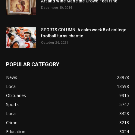
Art and Wine Made the Crowd Feel Fine
December 10, 2014
SPORTS COLUMN: A calm week 8 of college
football turns chaotic
October 26, 2021
POPULAR CATEGORY
News
23978
Local
13598
Obituaries
9315
Sports
5747
Local
3428
Crime
3213
Education
3024