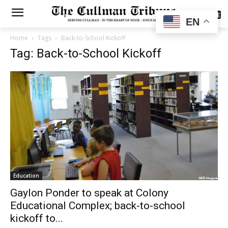
SUBSCRIBE
EN
Home
Tags
Back-to-School Kickoff
Tag: Back-to-School Kickoff
Education
Gaylon Ponder to speak at Colony
Educational Complex; back-to-school
kickoff to...