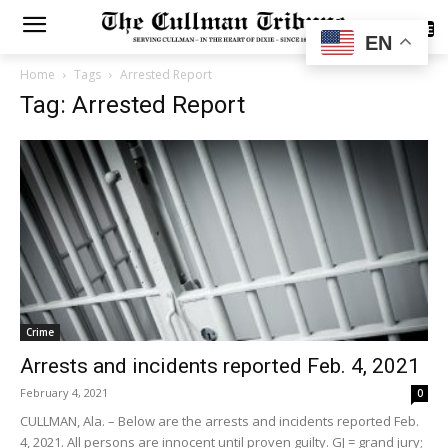
SUBSCRIBE
EN
Home
Tags
Arrested Report
Tag: Arrested Report
Crime
Arrests and incidents reported Feb. 4, 2021
February 4, 2021
0
CULLMAN, Ala. – Below are the arrests and incidents reported Feb.
4, 2021. All persons are innocent until proven guilty. GJ = grand jury;