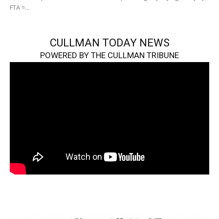
FTA =...
CULLMAN TODAY NEWS
POWERED BY THE CULLMAN TRIBUNE