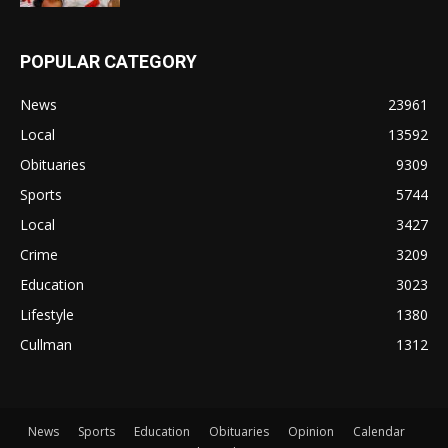
POPULAR CATEGORY
News
23961
Local
13592
Obituaries
9309
Sports
5744
Local
3427
Crime
3209
Education
3023
Lifestyle
1380
Cullman
1312
News
Sports
Education
Obituaries
Opinion
Calendar