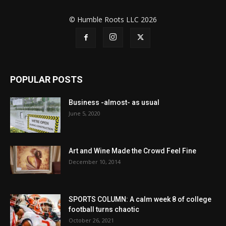
© Humble Roots LLC 2026
POPULAR POSTS
Business -almost- as usual
June 5, 2020
Art and Wine Made the Crowd Feel Fine
December 10, 2014
SPORTS COLUMN: A calm week 8 of college
football turns chaotic
October 26, 2021