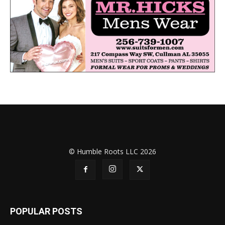
© Humble Roots LLC 2026
POPULAR POSTS