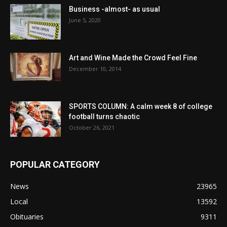
Business -almost- as usual
June 5, 2020
Art and Wine Made the Crowd Feel Fine
December 10, 2014
SPORTS COLUMN: A calm week 8 of college
football turns chaotic
October 26, 2021
POPULAR CATEGORY
News
23965
Local
13592
Obituaries
9311