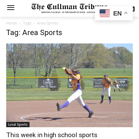
SUBSCRIBE
EN
Home
Tags
Area Sports
Tag: Area Sports
Local Sports
This week in high school sports