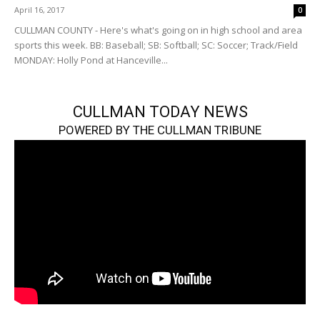
April 16, 2017
0
CULLMAN COUNTY - Here's what's going on in high school and area
sports this week. BB: Baseball; SB: Softball; SC: Soccer; Track/Field
MONDAY: Holly Pond at Hanceville...
CULLMAN TODAY NEWS
POWERED BY THE CULLMAN TRIBUNE