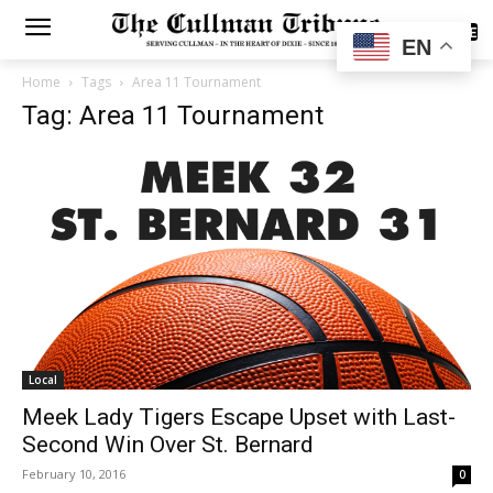
SUBSCRIBE
EN
Home
Tags
Area 11 Tournament
Tag: Area 11 Tournament
Local
Meek Lady Tigers Escape Upset with Last-
Second Win Over St. Bernard
February 10, 2016
0