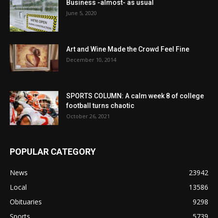
Business -almost- as usual
June 5, 2020
Art and Wine Made the Crowd Feel Fine
December 10, 2014
SPORTS COLUMN: A calm week 8 of college
football turns chaotic
October 26, 2021
POPULAR CATEGORY
News
23942
Local
13586
Obituaries
9298
Sports
5739