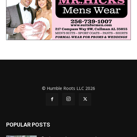
© Humble Roots LLC 2026
POPULAR POSTS