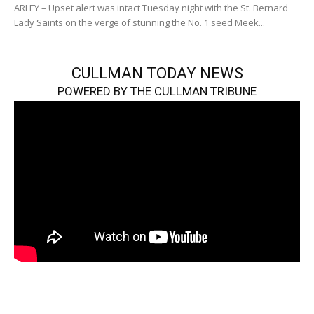
ARLEY – Upset alert was intact Tuesday night with the St. Bernard
Lady Saints on the verge of stunning the No. 1 seed Meek...
CULLMAN TODAY NEWS
POWERED BY THE CULLMAN TRIBUNE