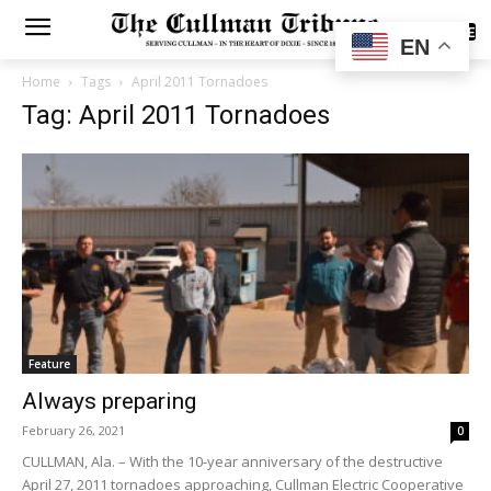
SUBSCRIBE
EN
Home
Tags
April 2011 Tornadoes
Tag: April 2011 Tornadoes
Feature
Always preparing
February 26, 2021
0
CULLMAN, Ala. – With the 10-year anniversary of the destructive
April 27, 2011 tornadoes approaching, Cullman Electric Cooperative