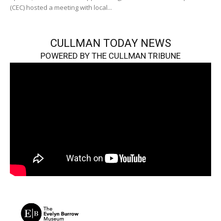
(CEC) hosted a meeting with local...
CULLMAN TODAY NEWS
POWERED BY THE CULLMAN TRIBUNE