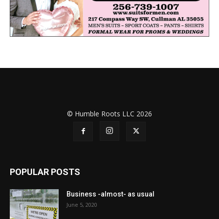
© Humble Roots LLC 2026
POPULAR POSTS
Business -almost- as usual
June 5, 2020