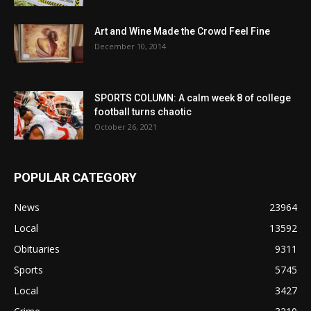
Art and Wine Made the Crowd Feel Fine
December 10, 2014
SPORTS COLUMN: A calm week 8 of college
football turns chaotic
October 26, 2021
POPULAR CATEGORY
News
23964
Local
13592
Obituaries
9311
Sports
5745
Local
3427