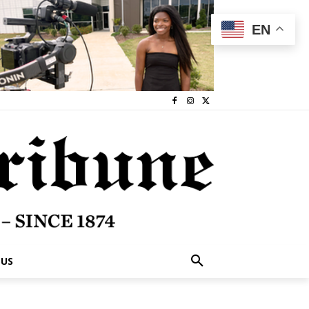
EN
 US