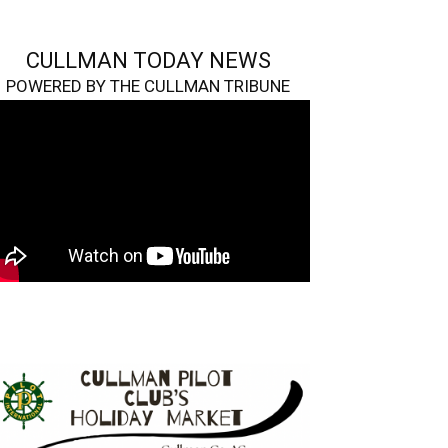
CULLMAN TODAY NEWS
POWERED BY THE CULLMAN TRIBUNE