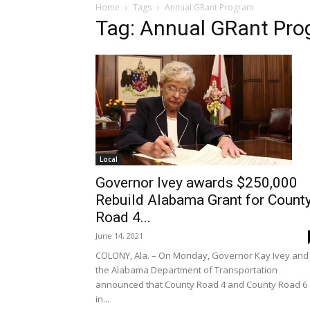
Home
Tags
Annual GRant Program
Tag: Annual GRant Pr
Local
Governor Ivey awards $250,000
Rebuild Alabama Grant for Count
Road 4...
June 14, 2021
COLONY, Ala. – On Monday, Governor Kay Ivey and
the Alabama Department of Transportation
announced that County Road 4 and County Road 6
in...