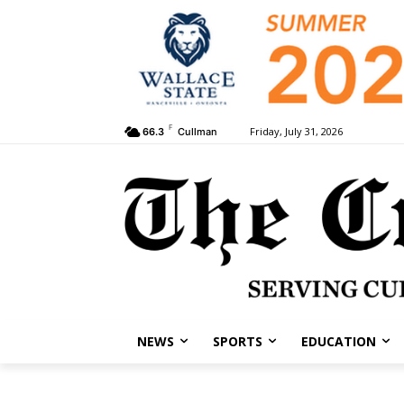
F
Friday, July 31, 2026
66.3
Cullman
NEWS
SPORTS
EDUCATION