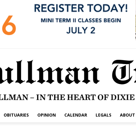
OBITUARIES
OPINION
CALENDAR
LEGALS
ABOUT