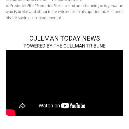
of Frederick Fife.” Frederick Fife is a kind and charming octogenarian
who is broke and about to be evicted from his apartment. He spent
his life savings on experimental...
CULLMAN TODAY NEWS
POWERED BY THE CULLMAN TRIBUNE