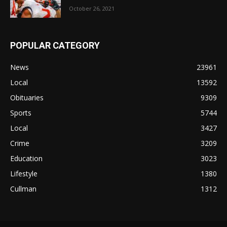
October 26, 2021
POPULAR CATEGORY
News
23961
Local
13592
Obituaries
9309
Sports
5744
Local
3427
Crime
3209
Education
3023
Lifestyle
1380
Cullman
1312