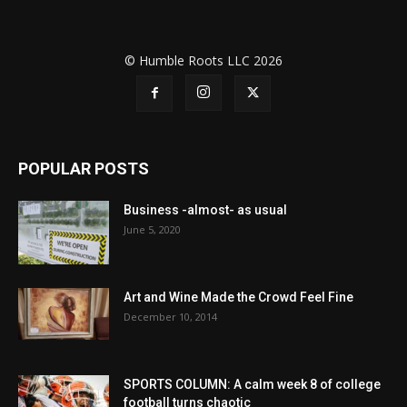
© Humble Roots LLC 2026
POPULAR POSTS
Business -almost- as usual
June 5, 2020
Art and Wine Made the Crowd Feel Fine
December 10, 2014
SPORTS COLUMN: A calm week 8 of college
football turns chaotic