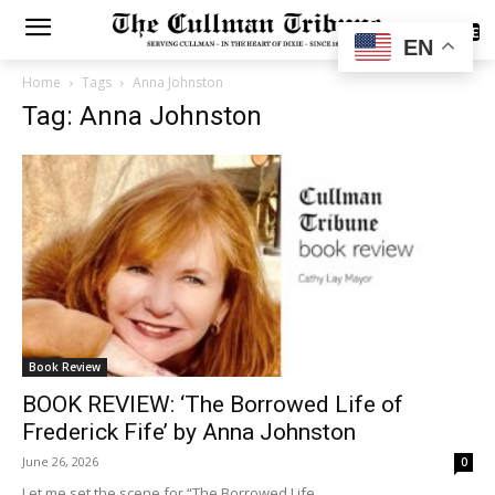
SUBSCRIBE
EN
Home
Tags
Anna Johnston
Tag: Anna Johnston
Book Review
BOOK REVIEW: ‘The Borrowed Life of
Frederick Fife’ by Anna Johnston
June 26, 2026
0
Let me set the scene for “The Borrowed Life