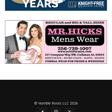
© Humble Roots LLC 2026