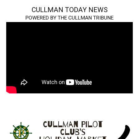
CULLMAN TODAY NEWS
POWERED BY THE CULLMAN TRIBUNE