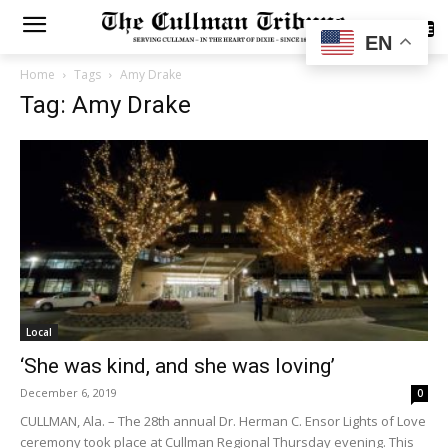
SUBSCRIBE
EN
Home
Tags
Amy Drake
Tag: Amy Drake
Local
‘She was kind, and she was loving’
December 6, 2019
0
CULLMAN, Ala. – The 28th annual Dr. Herman C. Ensor Lights of Love
ceremony took place at Cullman Regional Thursday evening. This