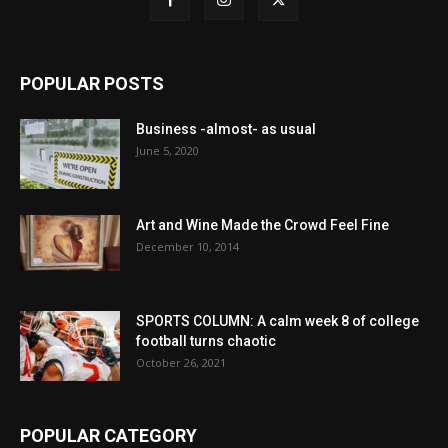
POPULAR POSTS
Business -almost- as usual
June 5, 2020
Art and Wine Made the Crowd Feel Fine
December 10, 2014
SPORTS COLUMN: A calm week 8 of college
football turns chaotic
October 26, 2021
POPULAR CATEGORY