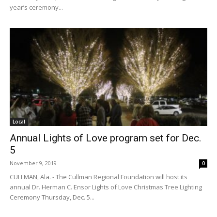
year’s ceremony...
Local
Annual Lights of Love program set for Dec.
5
November 9, 2019
0
CULLMAN, Ala. - The Cullman Regional Foundation will host its
annual Dr. Herman C. Ensor Lights of Love Christmas Tree Lighting
Ceremony Thursday, Dec. 5...