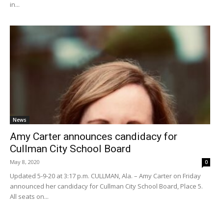
in...
News
Amy Carter announces candidacy for
Cullman City School Board
May 8, 2020
0
Updated 5-9-20 at 3:17 p.m. CULLMAN, Ala. – Amy Carter on Friday
announced her candidacy for Cullman City School Board, Place 5.
All seats on...