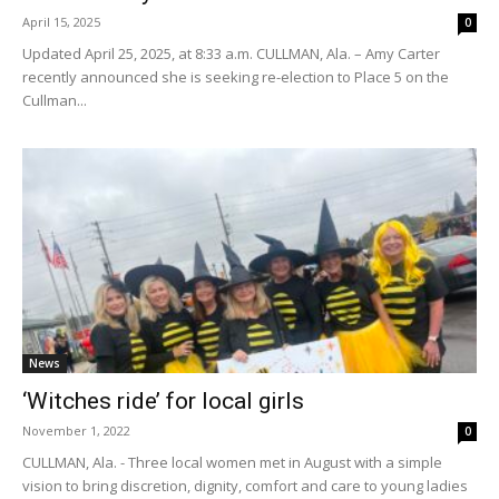
April 15, 2025
0
Updated April 25, 2025, at 8:33 a.m. CULLMAN, Ala. – Amy Carter
recently announced she is seeking re-election to Place 5 on the
Cullman...
News
‘Witches ride’ for local girls
November 1, 2022
0
CULLMAN, Ala. - Three local women met in August with a simple
vision to bring discretion, dignity, comfort and care to young ladies