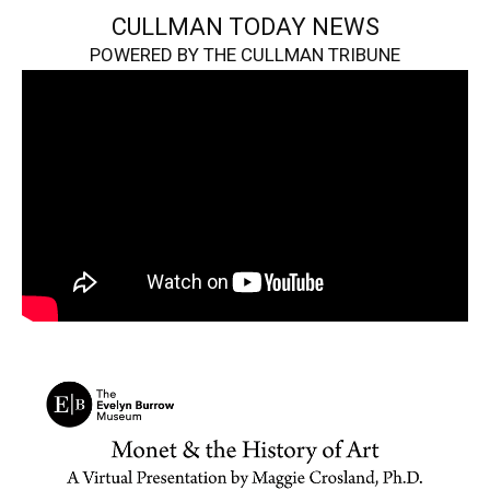
CULLMAN TODAY NEWS
POWERED BY THE CULLMAN TRIBUNE