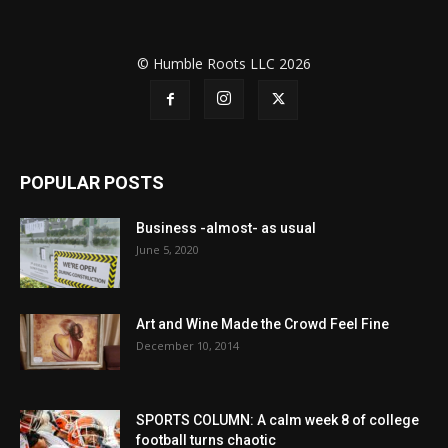
© Humble Roots LLC 2026
POPULAR POSTS
Business -almost- as usual
June 5, 2020
Art and Wine Made the Crowd Feel Fine
December 10, 2014
SPORTS COLUMN: A calm week 8 of college
football turns chaotic