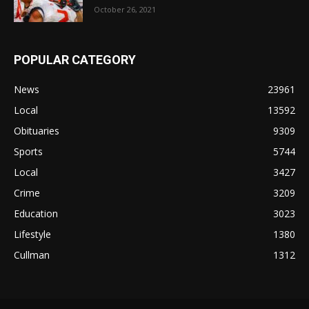
October 26, 2021
POPULAR CATEGORY
News
23961
Local
13592
Obituaries
9309
Sports
5744
Local
3427
Crime
3209
Education
3023
Lifestyle
1380
Cullman
1312