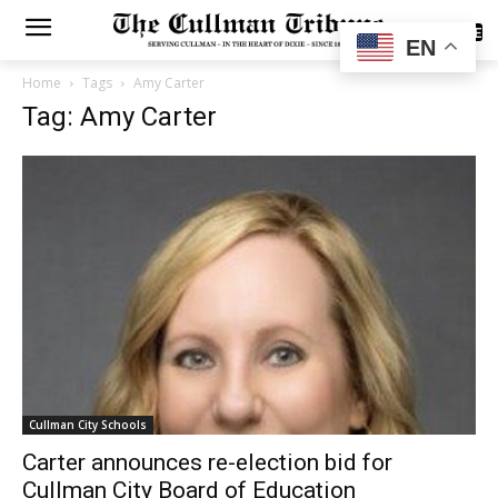
SUBSCRIBE
EN
Home
Tags
Amy Carter
Tag: Amy Carter
Cullman City Schools
Carter announces re-election bid for
Cullman City Board of Education