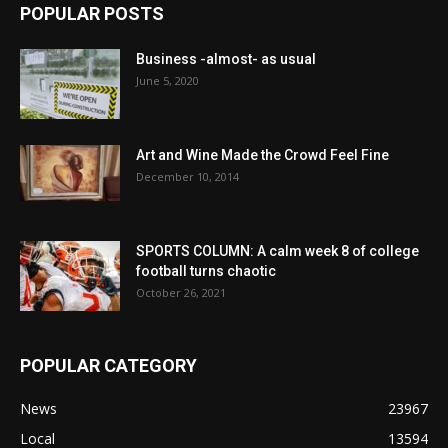
POPULAR POSTS
Business -almost- as usual
June 5, 2020
Art and Wine Made the Crowd Feel Fine
December 10, 2014
SPORTS COLUMN: A calm week 8 of college
football turns chaotic
October 26, 2021
POPULAR CATEGORY
News
23967
Local
13594