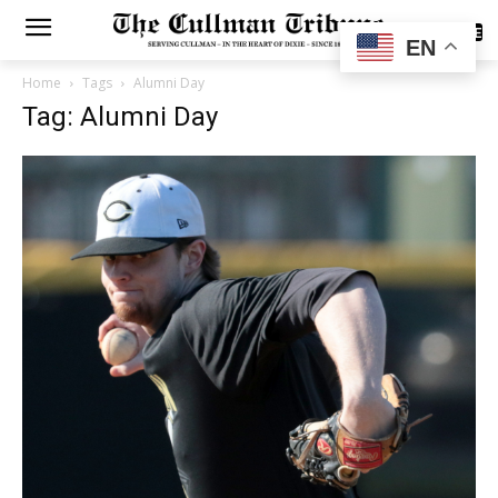
SUBSCRIBE
EN
Home
Tags
Alumni Day
Tag: Alumni Day