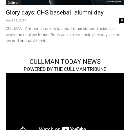
Cullman
Glory days: CHS baseball alumni day
April 11, 2017
0
CULLMAN - Cullman's current baseball team stepped aside last
weekend to allow former Bearcats to relive their glory days in the
second annual Alumni...
CULLMAN TODAY NEWS
POWERED BY THE CULLMAN TRIBUNE