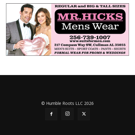
© Humble Roots LLC 2026