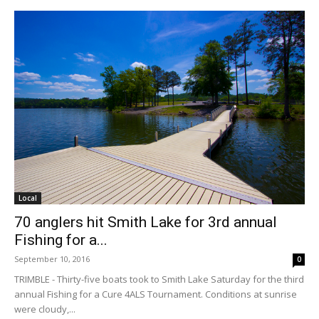
Local
70 anglers hit Smith Lake for 3rd annual
Fishing for a...
September 10, 2016
0
TRIMBLE - Thirty-five boats took to Smith Lake Saturday for the third
annual Fishing for a Cure 4ALS Tournament. Conditions at sunrise
were cloudy,...