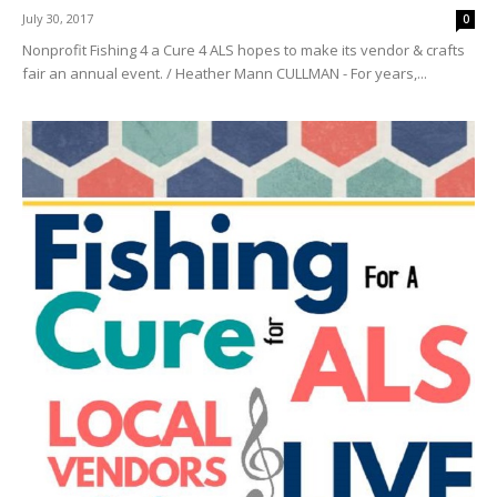
July 30, 2017
0
Nonprofit Fishing 4 a Cure 4 ALS hopes to make its vendor & crafts
fair an annual event. / Heather Mann CULLMAN - For years,...