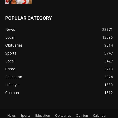
POPULAR CATEGORY
News
23971
Local
13596
Obituaries
9314
Sports
5747
Local
3427
Crime
3213
Education
3024
Lifestyle
1380
Cullman
1312
News
Sports
Education
Obituaries
Opinion
Calendar