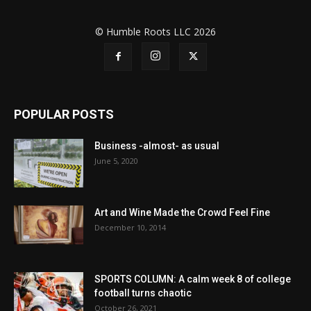
© Humble Roots LLC 2026
POPULAR POSTS
Business -almost- as usual
June 5, 2020
Art and Wine Made the Crowd Feel Fine
December 10, 2014
SPORTS COLUMN: A calm week 8 of college
football turns chaotic
October 26, 2021