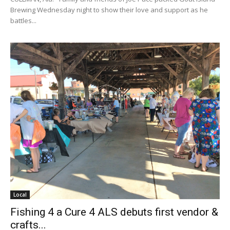
Brewing Wednesday night to show their love and support as he
battles...
Local
Fishing 4 a Cure 4 ALS debuts first vendor &
crafts...