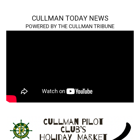
CULLMAN TODAY NEWS
POWERED BY THE CULLMAN TRIBUNE