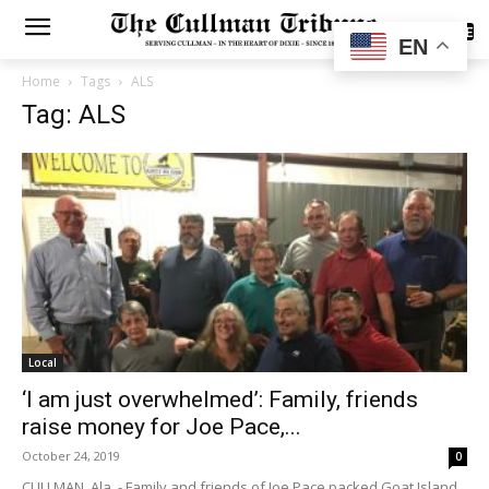
SUBSCRIBE
EN
Home
Tags
ALS
Tag: ALS
Local
‘I am just overwhelmed’: Family, friends
raise money for Joe Pace,...
October 24, 2019
0
CULLMAN, Ala. - Family and friends of Joe Pace packed Goat Island