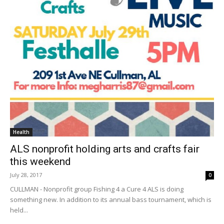
Health
ALS nonprofit holding arts and crafts fair
this weekend
July 28, 2017
0
CULLMAN - Nonprofit group Fishing 4 a Cure 4 ALS is doing
something new. In addition to its annual bass tournament, which is
held...