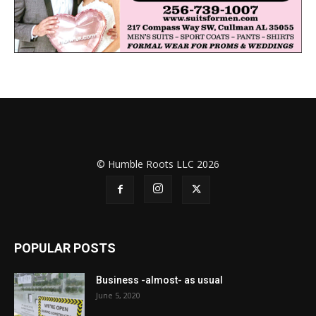
© Humble Roots LLC 2026
POPULAR POSTS
Business -almost- as usual
June 5, 2020