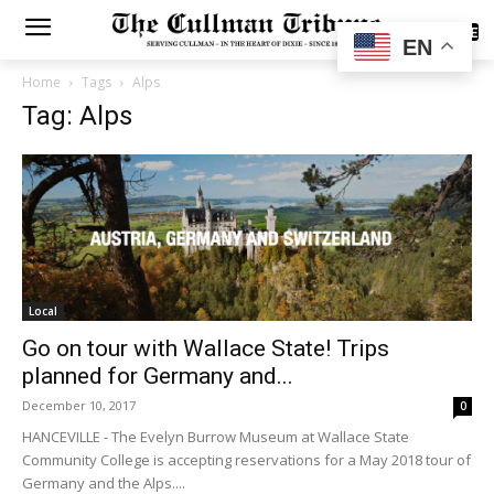
SUBSCRIBE
EN
Home
Tags
Alps
Tag: Alps
Local
Go on tour with Wallace State! Trips
planned for Germany and...
December 10, 2017
0
HANCEVILLE - The Evelyn Burrow Museum at Wallace State
Community College is accepting reservations for a May 2018 tour of
Germany and the Alps....