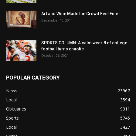
Art and Wine Made the Crowd Feel Fine
December 10, 2014
SPORTS COLUMN: A calm week 8 of college
football turns chaotic
October 26, 2021
POPULAR CATEGORY
News
23967
Local
13594
Obituaries
9311
Sports
5745
Local
3427