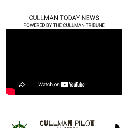
CULLMAN TODAY NEWS
POWERED BY THE CULLMAN TRIBUNE