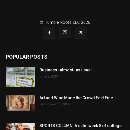
© Humble Roots LLC 2026
POPULAR POSTS
Business -almost- as usual
June 5, 2020
Art and Wine Made the Crowd Feel Fine
December 10, 2014
SPORTS COLUMN: A calm week 8 of college