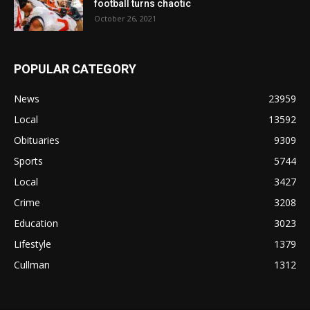
football turns chaotic
October 26, 2021
POPULAR CATEGORY
News
23959
Local
13592
Obituaries
9309
Sports
5744
Local
3427
Crime
3208
Education
3023
Lifestyle
1379
Cullman
1312