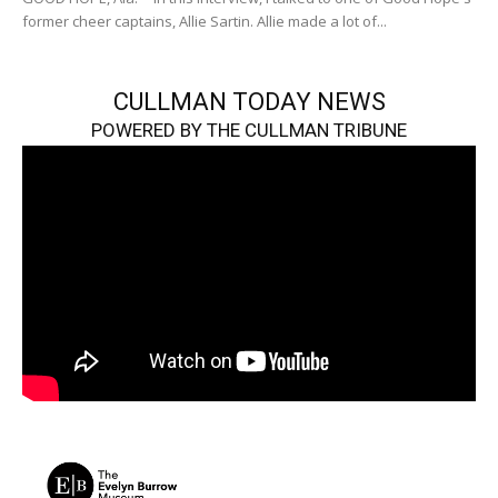
former cheer captains, Allie Sartin. Allie made a lot of...
CULLMAN TODAY NEWS
POWERED BY THE CULLMAN TRIBUNE