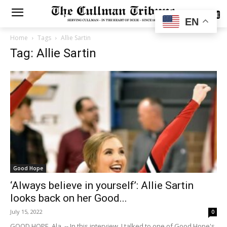
SUBSCRIBE
EN
Home
Tags
Allie Sartin
Tag: Allie Sartin
Good Hope
‘Always believe in yourself’: Allie Sartin
looks back on her Good...
July 15, 2022
0
GOOD HOPE, Ala. -- In this interview, I talked to one of Good Hope's