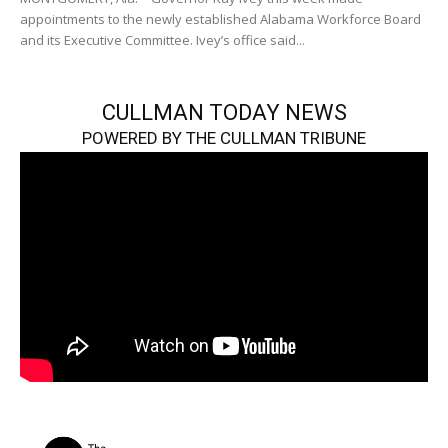
appointments to the newly established Alabama Workforce Board
and its Executive Committee. Ivey’s office said...
CULLMAN TODAY NEWS
POWERED BY THE CULLMAN TRIBUNE