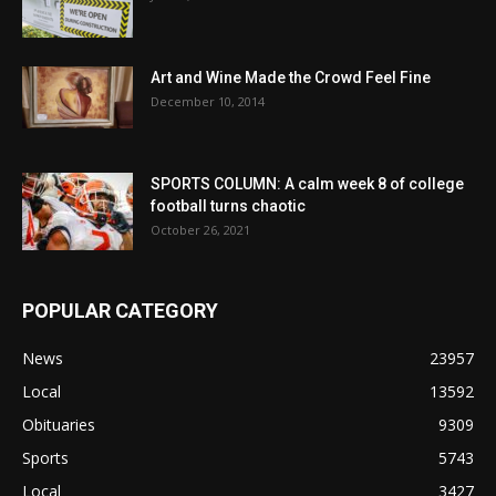
Art and Wine Made the Crowd Feel Fine
December 10, 2014
SPORTS COLUMN: A calm week 8 of college
football turns chaotic
October 26, 2021
POPULAR CATEGORY
News
23957
Local
13592
Obituaries
9309
Sports
5743
Local
3427