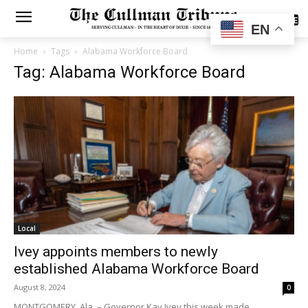
SUBSCRIBE
EN
Home
Tags
Alabama Workforce Board
Tag: Alabama Workforce Board
Local
Ivey appoints members to newly
established Alabama Workforce Board
August 8, 2024
0
MONTGOMERY, Ala. – Governor Kay Ivey this week made