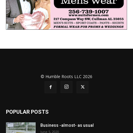
© Humble Roots LLC 2026
POPULAR POSTS
Business -almost- as usual
June 5, 2020