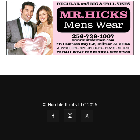
© Humble Roots LLC 2026