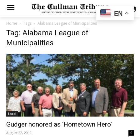
SUBSCRIBE
EN
Home
Tags
Alabama League of Municipalities
Tag: Alabama League of
Municipalities
Local
Gudger honored as ‘Hometown Hero’
August 22, 2019
0