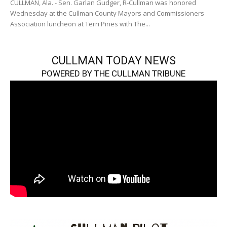
CULLMAN, Ala. - Sen. Garlan Gudger, R-Cullman was honored
Wednesday at the Cullman County Mayors and Commissioners
Association luncheon at Terri Pines with The...
CULLMAN TODAY NEWS
POWERED BY THE CULLMAN TRIBUNE