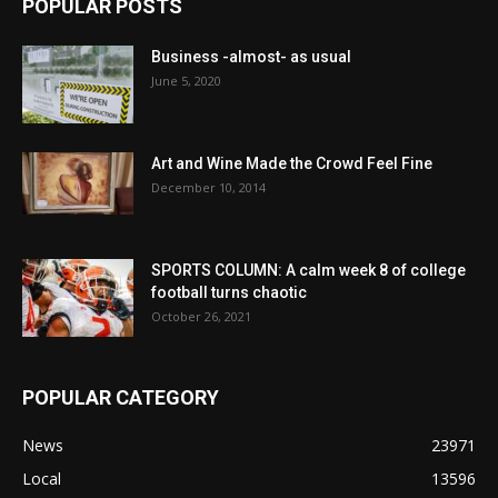
POPULAR POSTS
Business -almost- as usual
June 5, 2020
Art and Wine Made the Crowd Feel Fine
December 10, 2014
SPORTS COLUMN: A calm week 8 of college
football turns chaotic
October 26, 2021
POPULAR CATEGORY
News
23971
Local
13596