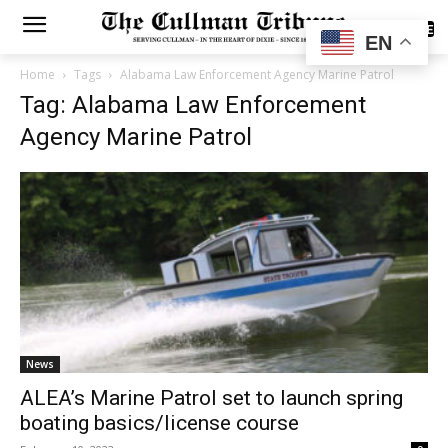
SUBSCRIBE
EN
Home
Tags
Alabama Law Enforcement Agency Marine Patrol
Tag: Alabama Law Enforcement
Agency Marine Patrol
News
ALEA’s Marine Patrol set to launch spring
boating basics/license course