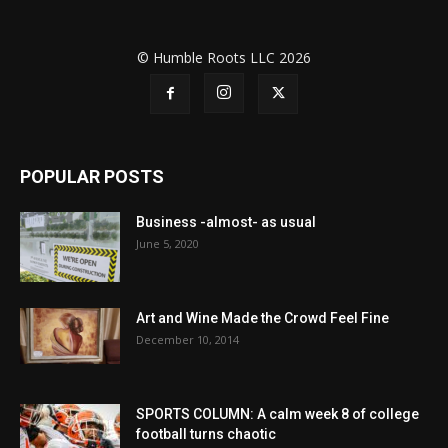
© Humble Roots LLC 2026
POPULAR POSTS
Business -almost- as usual
June 5, 2020
Art and Wine Made the Crowd Feel Fine
December 10, 2014
SPORTS COLUMN: A calm week 8 of college
football turns chaotic