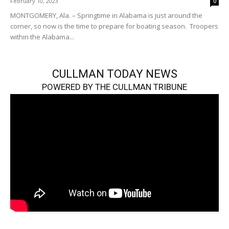
February 10, 2023
0
MONTGOMERY, Ala. – Springtime in Alabama is just around the
corner, so now is the time to prepare for boating season. Troopers
within the Alabama...
CULLMAN TODAY NEWS
POWERED BY THE CULLMAN TRIBUNE