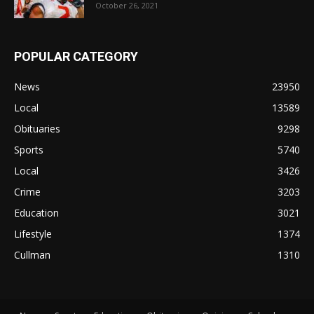
October 26, 2021
POPULAR CATEGORY
News
23950
Local
13589
Obituaries
9298
Sports
5740
Local
3426
Crime
3203
Education
3021
Lifestyle
1374
Cullman
1310