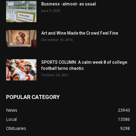
Business -almost- as usual
June 5, 2020
Art and Wine Made the Crowd Feel Fine
December 10, 2014
SPORTS COLUMN: A calm week 8 of college
football turns chaotic
October 26, 2021
POPULAR CATEGORY
News
23943
Local
13586
Obituaries
9298