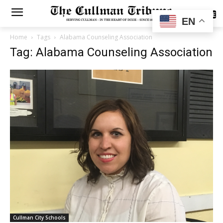
SUBSCRIBE
EN
Home
Tags
Alabama Counseling Association
Tag: Alabama Counseling Association
Cullman City Schools