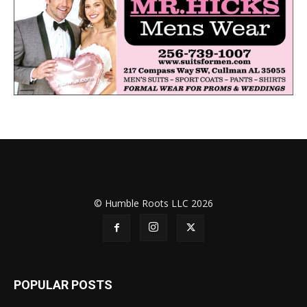
© Humble Roots LLC 2026
POPULAR POSTS