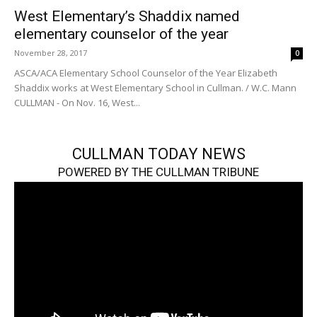
West Elementary’s Shaddix named
elementary counselor of the year
November 28, 2017
0
ASCA/ACA Elementary School Counselor of the Year Elizabeth
Shaddix works at West Elementary School in Cullman. / W.C. Mann
CULLMAN - On Nov. 16, West...
CULLMAN TODAY NEWS
POWERED BY THE CULLMAN TRIBUNE