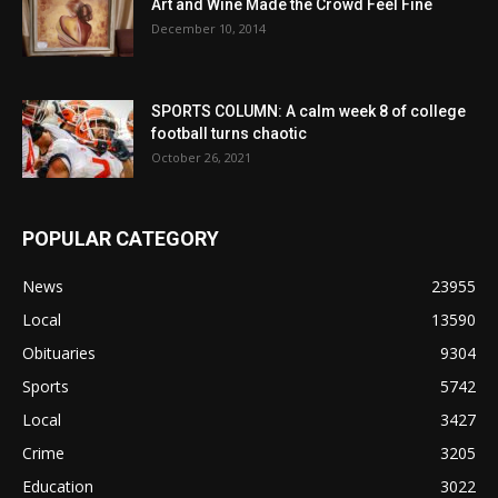
Art and Wine Made the Crowd Feel Fine
December 10, 2014
SPORTS COLUMN: A calm week 8 of college
football turns chaotic
October 26, 2021
POPULAR CATEGORY
News
23955
Local
13590
Obituaries
9304
Sports
5742
Local
3427
Crime
3205
Education
3022