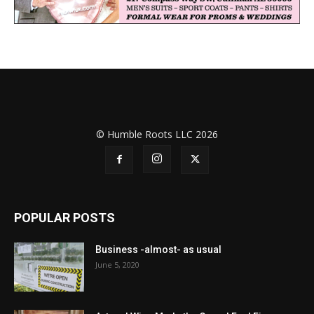
© Humble Roots LLC 2026
POPULAR POSTS
Business -almost- as usual
June 5, 2020