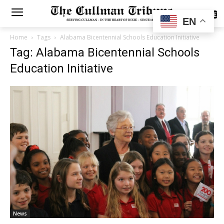
SUBSCRIBE
EN
Home
Tags
Alabama Bicentennial Schools Education Initiative
Tag: Alabama Bicentennial Schools
Education Initiative
News