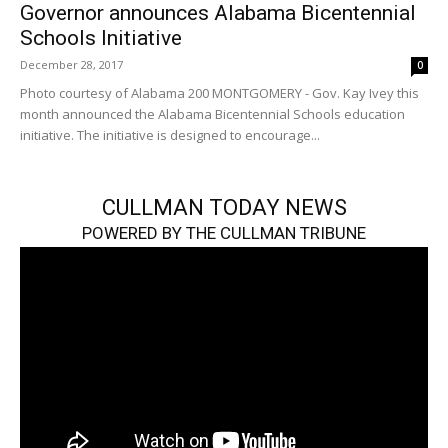
Governor announces Alabama Bicentennial
Schools Initiative
December 28, 2017
0
Photo courtesy of Alabama 200 MONTGOMERY - Gov. Kay Ivey this
month announced the Alabama Bicentennial Schools education
initiative. The initiative is designed to encourage...
CULLMAN TODAY NEWS
POWERED BY THE CULLMAN TRIBUNE