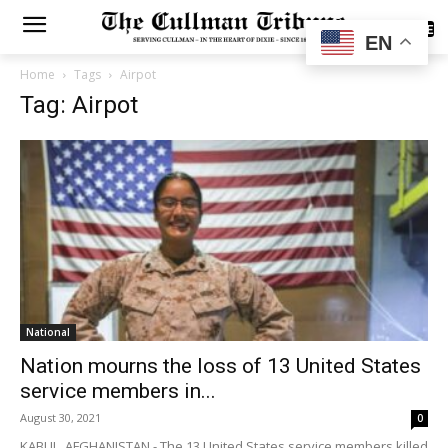
SUBSCRIBE
EN
Home
Tags
Airpot
Tag: Airpot
National
Nation mourns the loss of 13 United States
service members in...
August 30, 2021
0
KABUL, AFGHANISTAN - The 13 United States service members killed