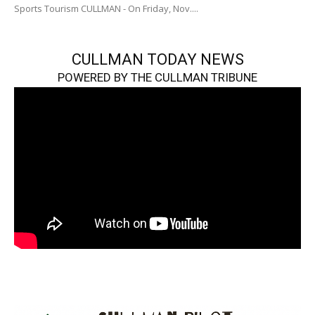
Sports Tourism CULLMAN - On Friday, Nov....
CULLMAN TODAY NEWS
POWERED BY THE CULLMAN TRIBUNE