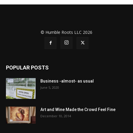
© Humble Roots LLC 2026
POPULAR POSTS
Business -almost- as usual
June 5, 2020
Art and Wine Made the Crowd Feel Fine
December 10, 2014