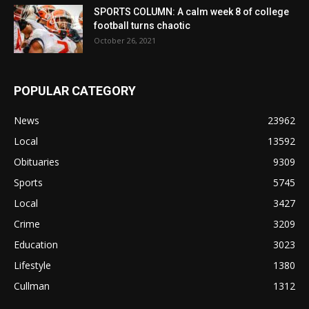
SPORTS COLUMN: A calm week 8 of college
football turns chaotic
October 26, 2021
POPULAR CATEGORY
News
23962
Local
13592
Obituaries
9309
Sports
5745
Local
3427
Crime
3209
Education
3023
Lifestyle
1380
Cullman
1312