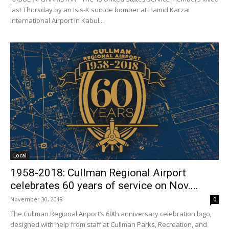
last Thursday by an Isis-K suicide bomber at Hamid Karzai
International Airport in Kabul...
Local
1958-2018: Cullman Regional Airport
celebrates 60 years of service on Nov....
November 30, 2018
0
The Cullman Regional Airport’s 60th anniversary celebration logo,
designed with help from staff at Cullman Parks, Recreation, and