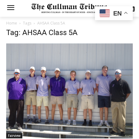
SUBSCRIBE
EN
Home
Tags
AHSAA Class 5A
Tag: AHSAA Class 5A
Fairview