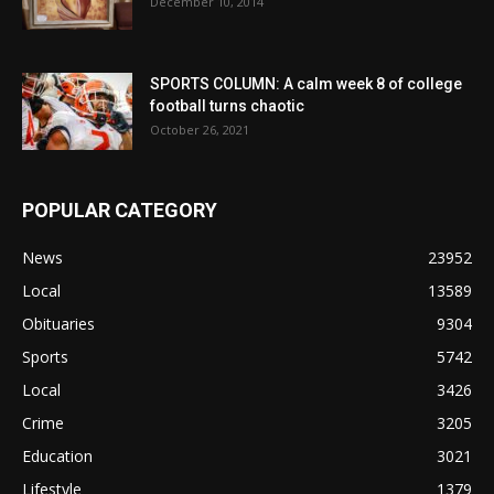
December 10, 2014
SPORTS COLUMN: A calm week 8 of college
football turns chaotic
October 26, 2021
POPULAR CATEGORY
News
23952
Local
13589
Obituaries
9304
Sports
5742
Local
3426
Crime
3205
Education
3021
Lifestyle
1379