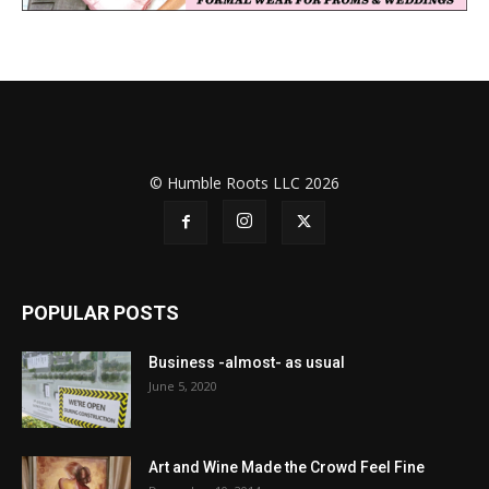
© Humble Roots LLC 2026
POPULAR POSTS
Business -almost- as usual
June 5, 2020
Art and Wine Made the Crowd Feel Fine