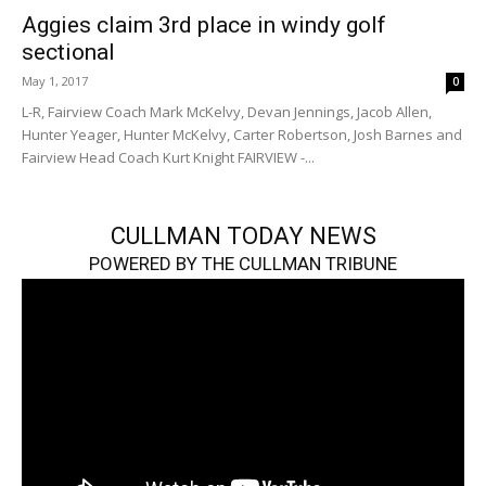
Aggies claim 3rd place in windy golf
sectional
May 1, 2017
0
L-R, Fairview Coach Mark McKelvy, Devan Jennings, Jacob Allen,
Hunter Yeager, Hunter McKelvy, Carter Robertson, Josh Barnes and
Fairview Head Coach Kurt Knight FAIRVIEW -...
CULLMAN TODAY NEWS
POWERED BY THE CULLMAN TRIBUNE