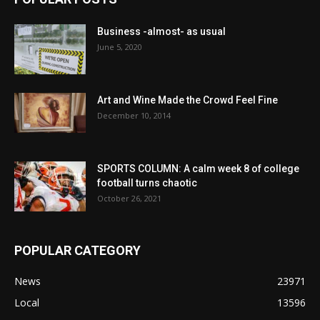
Business -almost- as usual
June 5, 2020
Art and Wine Made the Crowd Feel Fine
December 10, 2014
SPORTS COLUMN: A calm week 8 of college
football turns chaotic
October 26, 2021
POPULAR CATEGORY
News
23971
Local
13596