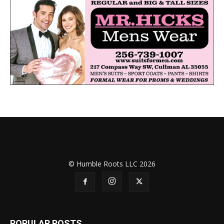
© Humble Roots LLC 2026
POPULAR POSTS