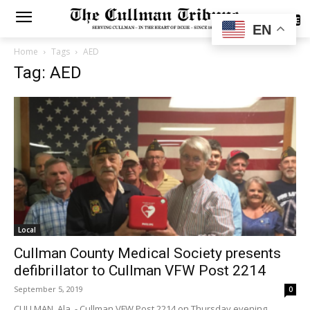
SUBSCRIBE
EN
Home
Tags
AED
Tag: AED
Local
Cullman County Medical Society presents
defibrillator to Cullman VFW Post 2214
September 5, 2019
0
CULLMAN, Ala. - Cullman VFW Post 2214 on Thursday evening