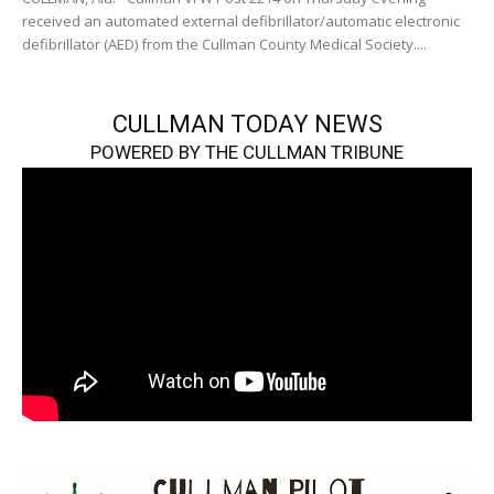
received an automated external defibrillator/automatic electronic
defibrillator (AED) from the Cullman County Medical Society....
CULLMAN TODAY NEWS
POWERED BY THE CULLMAN TRIBUNE