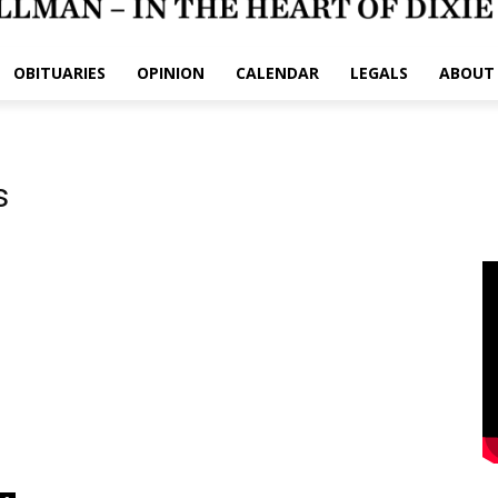
OBITUARIES
OPINION
CALENDAR
LEGALS
ABOUT
s