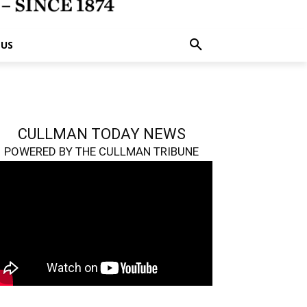
 US
CULLMAN TODAY NEWS
POWERED BY THE CULLMAN TRIBUNE