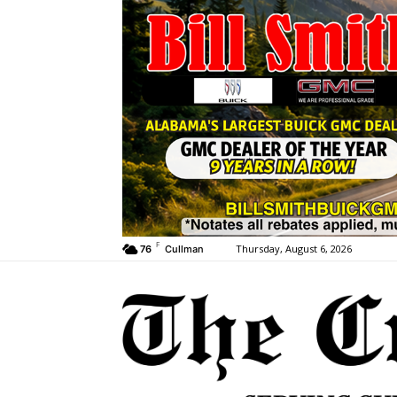
F
Thursday, August 6, 2026
76
Cullman