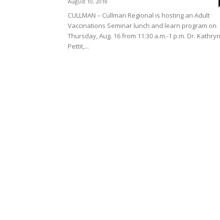
August 10, 2018
CULLMAN – Cullman Regional is hosting an Adult
Vaccinations Seminar lunch and learn program on
Thursday, Aug. 16 from 11:30 a.m.-1 p.m. Dr. Kathry
Pettit,...