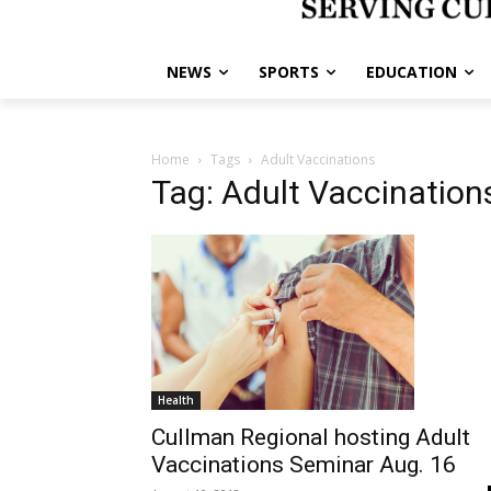
NEWS
SPORTS
EDUCATION
Home
Tags
Adult Vaccinations
Tag: Adult Vaccination
Health
Cullman Regional hosting Adult
Vaccinations Seminar Aug. 16