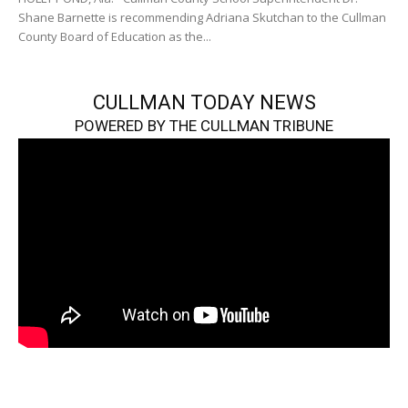
Shane Barnette is recommending Adriana Skutchan to the Cullman
County Board of Education as the...
CULLMAN TODAY NEWS
POWERED BY THE CULLMAN TRIBUNE