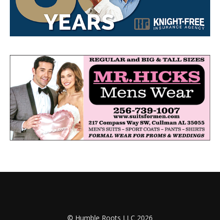
© Humble Roots LLC 2026