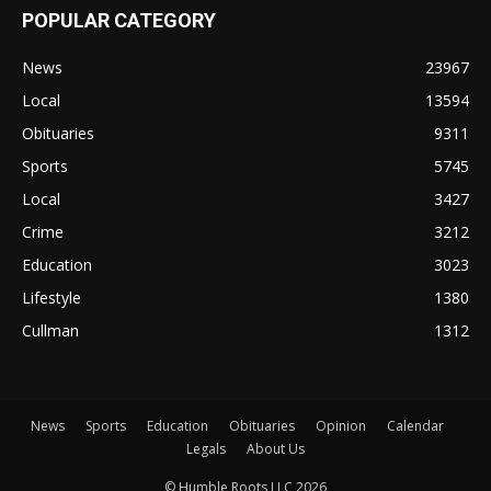
POPULAR CATEGORY
News
23967
Local
13594
Obituaries
9311
Sports
5745
Local
3427
Crime
3212
Education
3023
Lifestyle
1380
Cullman
1312
News
Sports
Education
Obituaries
Opinion
Calendar
Legals
About Us
© Humble Roots LLC 2026