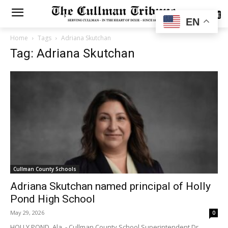
SUBSCRIBE
EN
Home
Tags
Adriana Skutchan
Tag: Adriana Skutchan
Cullman County Schools
Adriana Skutchan named principal of Holly
Pond High School
May 29, 2026
0
HOLLY POND, Ala. - Cullman County School Superintendent Dr.