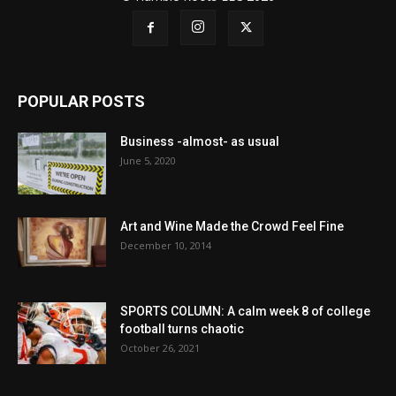
POPULAR POSTS
Business -almost- as usual
June 5, 2020
Art and Wine Made the Crowd Feel Fine
December 10, 2014
SPORTS COLUMN: A calm week 8 of college
football turns chaotic
October 26, 2021