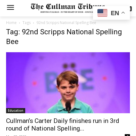
SUBSCRIBE
EN
Home
Tags
92nd Scripps National Spelling Bee
Tag: 92nd Scripps National Spelling
Bee
Education
Cullman’s Carter Daily finishes run in 3rd
round of National Spelling...