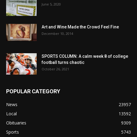
June 5, 2020
Art and Wine Made the Crowd Feel Fine
December 10, 2014
SPORTS COLUMN: A calm week 8 of college
football turns chaotic
October 26, 2021
POPULAR CATEGORY
News
23957
Local
13592
Obituaries
9309
Sports
5743