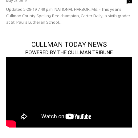
May 28, 2019
0
Updated 5-28-19 7:49 p.m. NATIONAL HARBOR, Md. - This year’s
Cullman County Spelling Bee champion, Carter Daily, a sixth grader
at St. Paul’s Lutheran School,...
CULLMAN TODAY NEWS
POWERED BY THE CULLMAN TRIBUNE