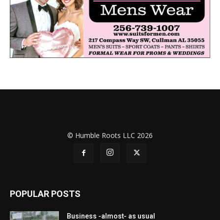
© Humble Roots LLC 2026
POPULAR POSTS
Business -almost- as usual