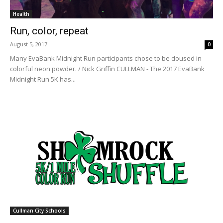
Health
Run, color, repeat
August 5, 2017
0
Many EvaBank Midnight Run participants chose to be doused in
colorful neon powder. / Nick Griffin CULLMAN - The 2017 EvaBank
Midnight Run 5K has...
Cullman City Schools