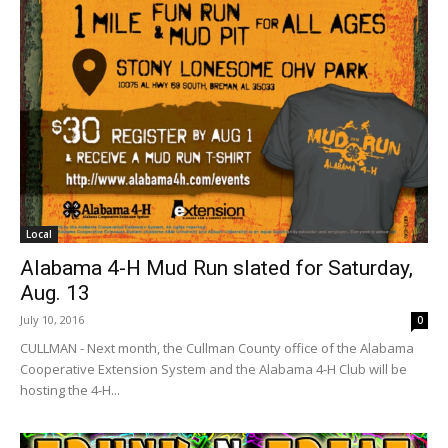
Local
Alabama 4-H Mud Run slated for Saturday,
Aug. 13
July 10, 2016
0
CULLMAN - Next month, the Cullman County office of the Alabama
Cooperative Extension System and the Alabama 4-H Club will be
hosting the 4-H...