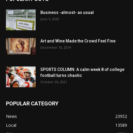
Business -almost- as usual
June 5, 2020
Art and Wine Made the Crowd Feel Fine
December 10, 2014
SPORTS COLUMN: A calm week 8 of college
football turns chaotic
October 26, 2021
POPULAR CATEGORY
News
23952
Local
13589