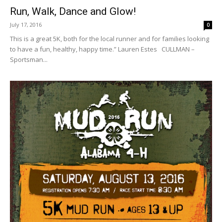
Run, Walk, Dance and Glow!
July 17, 2016
0
This is a great 5K, both for the local runner and for families looking
to have a fun, healthy, happy time.” Lauren Estes CULLMAN –
Sportsman...