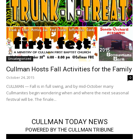
Uncategorized
Cullman Hosts Fall Activities for the Family
October 24, 2015
0
CULLMAN — Fall is in full swing, and by mid-October many
Cullmanites begin wondering when and where the next seasonal
festival will be. The finale...
CULLMAN TODAY NEWS
POWERED BY THE CULLMAN TRIBUNE