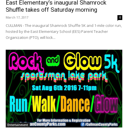
East Elementary’s inaugural Shamrock
Shuffle takes off Saturday morning
March 17, 2017
0
CULLMAN - The inaugural Shamrock Shuffle 5K and 1-mile color run,
hosted by the East Elementary School (EES) Parent Teacher
Organization (PTO), will kick...
Entertainment