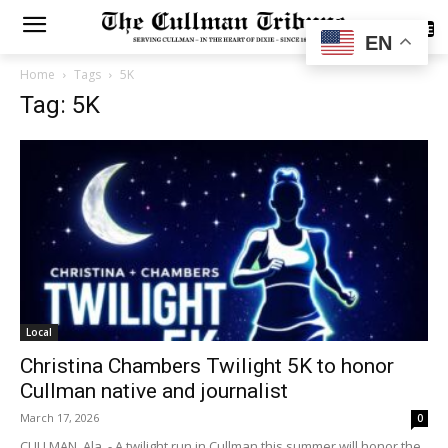
SUBSCRIBE
EN
Home
Tags
5K
Tag: 5K
Local
Christina Chambers Twilight 5K to honor
Cullman native and journalist
March 17, 2026
0
CULLMAN, Ala. - A twilight run in Cullman this summer will honor the