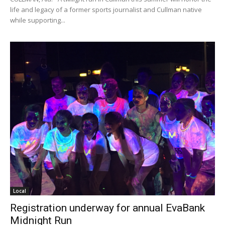
life and legacy of a former sports journalist and Cullman native
while supporting...
Local
Registration underway for annual EvaBank
Midnight Run