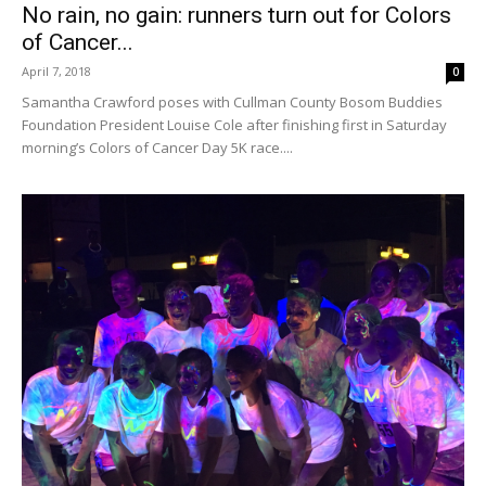
No rain, no gain: runners turn out for Colors
of Cancer...
April 7, 2018
0
Samantha Crawford poses with Cullman County Bosom Buddies
Foundation President Louise Cole after finishing first in Saturday
morning’s Colors of Cancer Day 5K race....