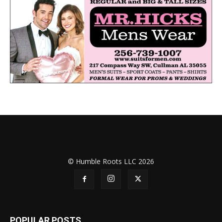
© Humble Roots LLC 2026
POPULAR POSTS