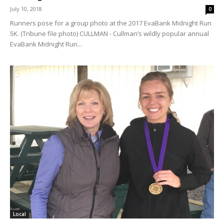
July 10, 2018
0
Runners pose for a group photo at the 2017 EvaBank Midnight Run
5K. (Tribune file photo) CULLMAN - Cullman’s wildly popular annual
EvaBank Midnight Run...
Local