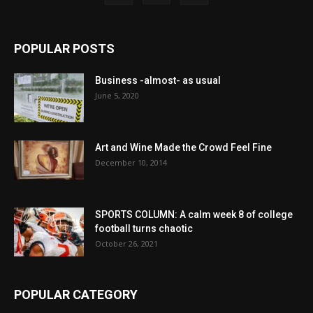
POPULAR POSTS
Business -almost- as usual
June 5, 2020
Art and Wine Made the Crowd Feel Fine
December 10, 2014
SPORTS COLUMN: A calm week 8 of college
football turns chaotic
October 26, 2021
POPULAR CATEGORY