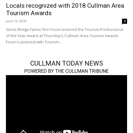
Locals recognized with 2018 Cullman Area
Tourism Awards
June 15, 2018
0
Stone Bridge Farms’ Ron Foust received the Tourism Professional
of the Year Award at Thursday’s Cullman Area Tourism Awards.
Foust is pictured with Tourism...
CULLMAN TODAY NEWS
POWERED BY THE CULLMAN TRIBUNE