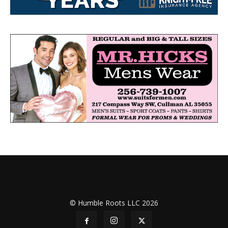
© Humble Roots LLC 2026