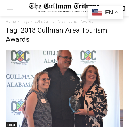
SUBSCRIBE
EN
Home
Tags
2018 Cullman Area Tourism Awards
Tag: 2018 Cullman Area Tourism
Awards
Local