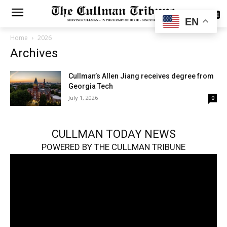
SUBSCRIBE
EN
Home
2026
Archives
Cullman’s Allen Jiang receives degree from
Georgia Tech
July 1, 2026
0
CULLMAN TODAY NEWS
POWERED BY THE CULLMAN TRIBUNE