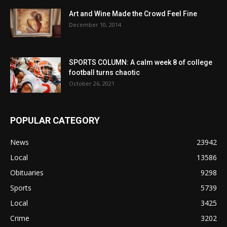
Art and Wine Made the Crowd Feel Fine
December 10, 2014
SPORTS COLUMN: A calm week 8 of college
football turns chaotic
October 26, 2021
POPULAR CATEGORY
News
23942
Local
13586
Obituaries
9298
Sports
5739
Local
3425
Crime
3202