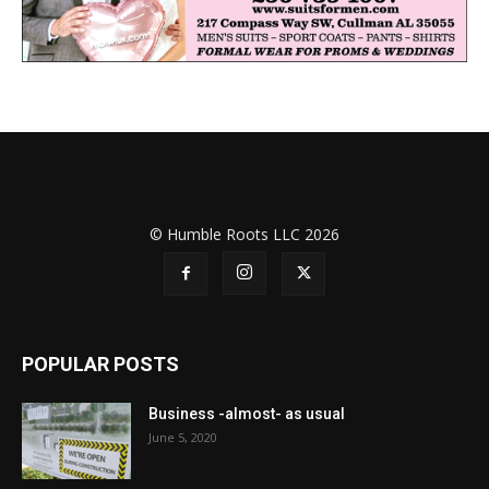
© Humble Roots LLC 2026
POPULAR POSTS
Business -almost- as usual
June 5, 2020