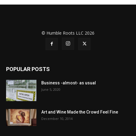
© Humble Roots LLC 2026
POPULAR POSTS
Business -almost- as usual
June 5, 2020
Art and Wine Made the Crowd Feel Fine
December 10, 2014