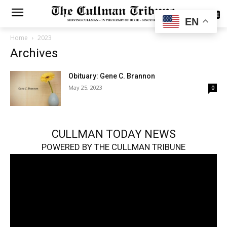
SUBSCRIBE
EN
Home
2023
Archives
Obituary: Gene C. Brannon
May 25, 2023
0
CULLMAN TODAY NEWS
POWERED BY THE CULLMAN TRIBUNE