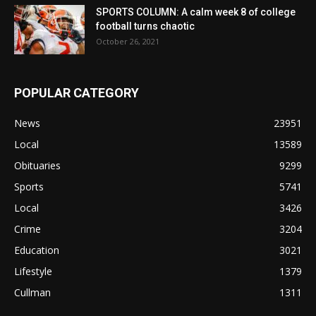
SPORTS COLUMN: A calm week 8 of college
football turns chaotic
October 26, 2021
POPULAR CATEGORY
News
23951
Local
13589
Obituaries
9299
Sports
5741
Local
3426
Crime
3204
Education
3021
Lifestyle
1379
Cullman
1311