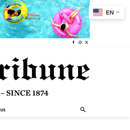
EN
 US