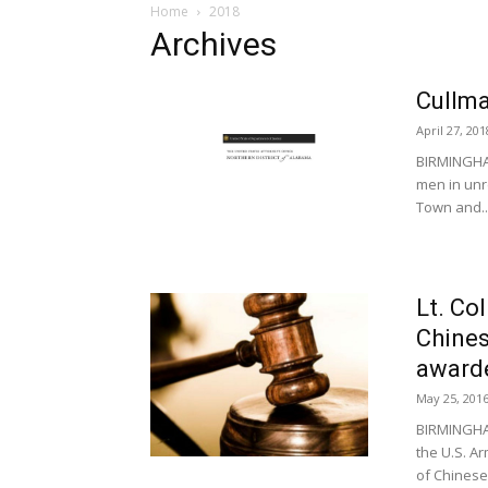
Home
2018
Archives
Cullma
April 27, 201
BIRMINGHAM
men in unr
Town and..
Lt. Co
Chines
awarde
May 25, 201
BIRMINGHAM
the U.S. A
of Chinese