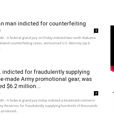
n man indicted for counterfeiting
8
0
 – A federal grand jury on Friday indicted two north Alabama
elated counterfeiting cases, announced U.S. Attorney Jay E.
.
l. indicted for fraudulently supplying
e-made Army promotional gear; was
d $6.2 million...
6
0
 – A federal grand jury today indicted a lieutenant colonel in
rmy Reserves for fraudulently supplying hundreds of thousands
-produced...