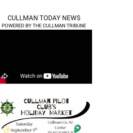
CULLMAN TODAY NEWS
POWERED BY THE CULLMAN TRIBUNE