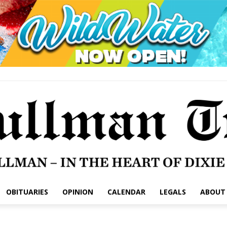
OBITUARIES
OPINION
CALENDAR
LEGALS
ABOUT