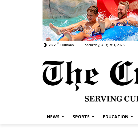
F
Saturday, August 1, 2026
76.2
Cullman
NEWS
SPORTS
EDUCATION